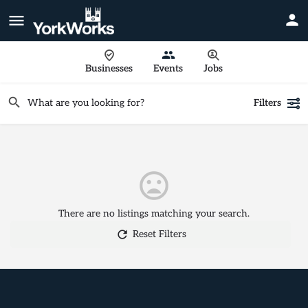
Businesses
Events
Jobs
Filters
There are no listings matching your search.
Reset Filters