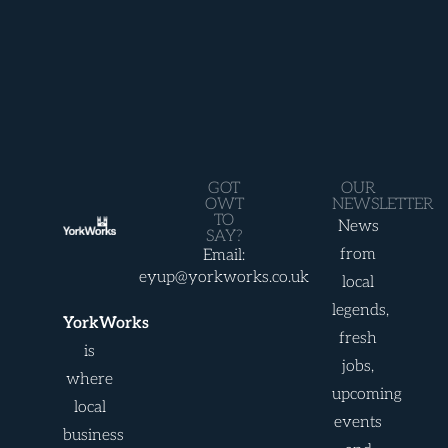
GOT
OUR
OWT
NEWSLETTER
TO
News
SAY?
from
Email:
eyup@yorkworks.co.uk
local
legends,
YorkWorks
fresh
is
jobs,
where
upcoming
local
events
business