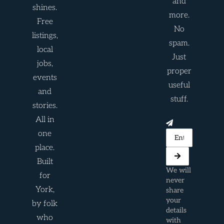
and
shines.
more.
Free
No
listings,
spam.
local
Just
jobs,
proper
events
useful
and
stuff.
stories.
All in
one
place.
Built
We will
for
never
York,
share
your
by folk
details
who
with