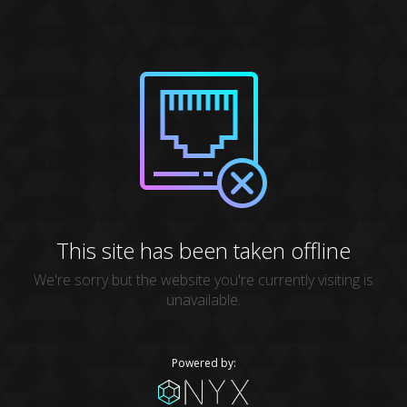
This site has been taken offline
We're sorry but the website you're currently visiting is
unavailable.
Powered by: