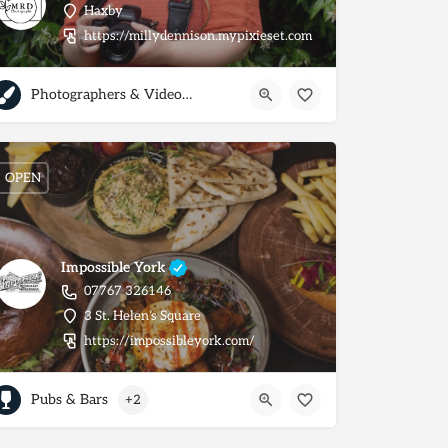
Haxby
063495934965
https://millydennison.mypixieset.com
Photographers & Videographers
OPEN
Impossible York
07767 326146
3 St. Helen’s Square
https://impossibleyork.com/
Pubs & Bars
+2