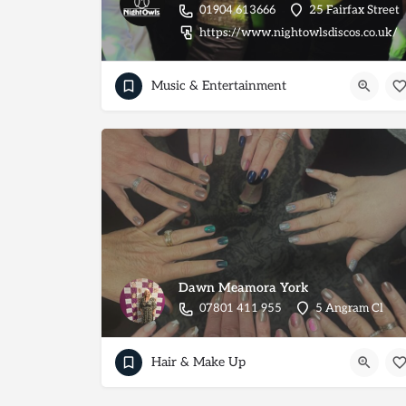
01904 613666
25 Fairfax Street
https://www.nightowlsdiscos.co.uk/
Music & Entertainment
Dawn Meamora York
07801 411 955
5 Angram Cl
Hair & Make Up