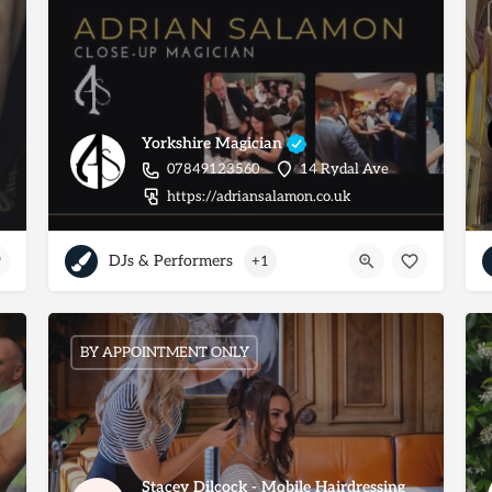
Yorkshire Magician
07849123560
14 Rydal Ave
https://adriansalamon.co.uk
DJs & Performers
+1
BY APPOINTMENT ONLY
Stacey Dilcock - Mobile Hairdressing