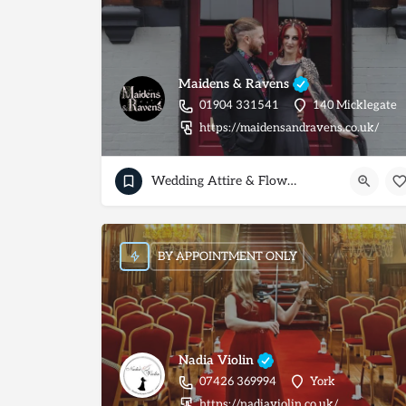
Maidens & Ravens
01904 331541
140 Micklegate
https://maidensandravens.co.uk/
Wedding Attire & Flowers
BY APPOINTMENT ONLY
Nadia Violin
07426 369994
York
https://nadiaviolin.co.uk/