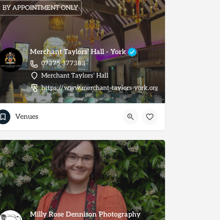
BY APPOINTMENT ONLY
Merchant Taylors' Hall - York
07375 377383
Merchant Taylors' Hall
https://www.merchant-taylors-york.org/
Venues
Milly Rose Dennison Photography