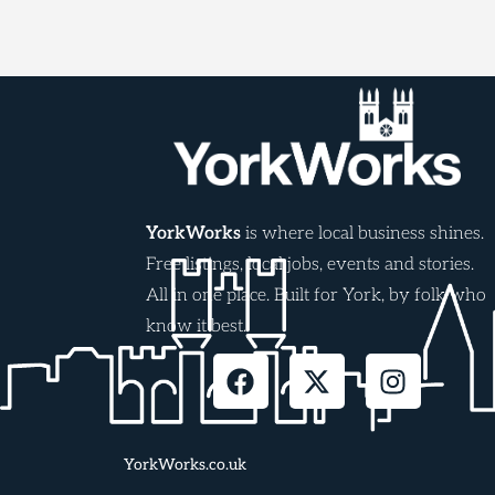
YorkWorks
is where local business shines.
Free listings, local jobs, events and stories.
All in one place. Built for York, by folk who
know it best.
YorkWorks.co.uk