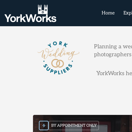
Home
Exp
Planning a wed
photographers 
YorkWorks hel
BY APPOINTMENT ONLY