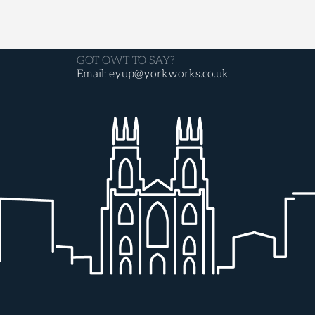
GOT OWT TO SAY?
Email: eyup@yorkworks.co.uk