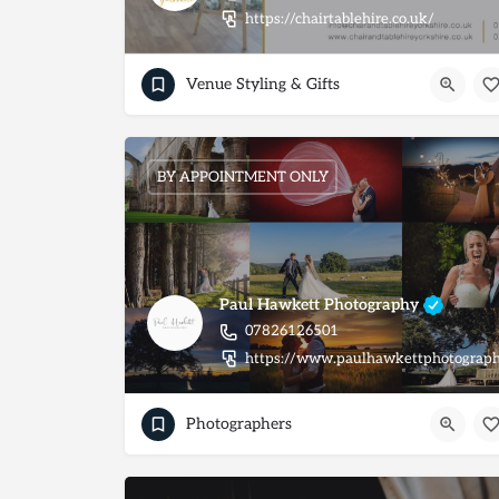
https://chairtablehire.co.uk/
Venue Styling & Gifts
BY APPOINTMENT ONLY
Paul Hawkett Photography
07826126501
https://www.paulhawkettphotograph
Photographers