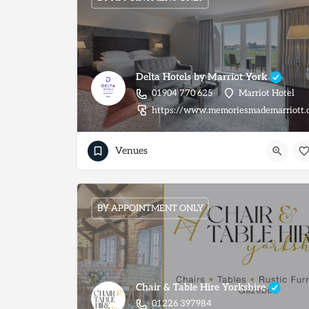
Delta Hotels by Marriot York
01904 770 625
Marriot Hotel
https://www.memoriesmademarriott.
Venues
BY APPOINTMENT ONLY
Chair & Table Hire Yorkshire
01226 397984