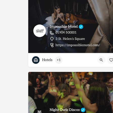
Impossible Motel
01904 500001
3 St. Helen’s Square
https://impossiblemotel.com/
Hotels
+1
Night Owls Discos