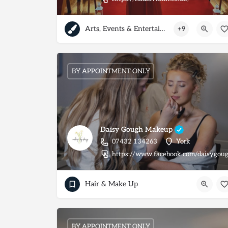
Arts, Events & Entertainment
+9
BY APPOINTMENT ONLY
Daisy Gough Makeup
07432 134263
York
https://www.facebook.com/daisygo
Hair & Make Up
BY APPOINTMENT ONLY