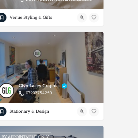
Venue Styling & Gifts
Glyn Lacey Graphics
07907754250
Stationary & Design
BY APPOINTMENT ONLY