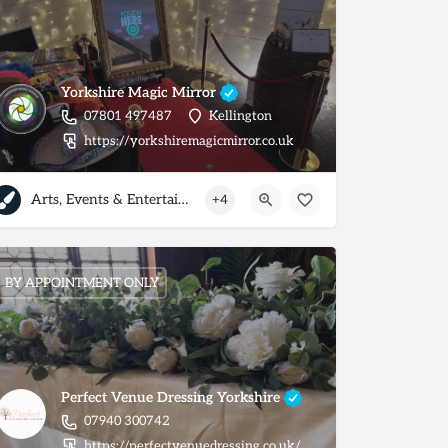
Yorkshire Magic Mirror
07801 497487
Kellington
https://yorkshiremagicmirror.co.uk
Arts, Events & Entertainment
+4
BY APPOINTMENT ONLY
Perfect Venue Dressing Yorkshire
07940 300742
https://perfectvenuedressing.co.uk/