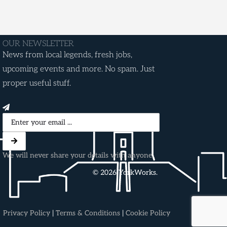
OUR NEWSLETTER
News from local legends, fresh jobs,
upcoming events and more. No spam. Just
proper useful stuff.
We will never share your details with anyone.
© 2026 YorkWorks.
Privacy Policy
|
Terms & Conditions
|
Cookie Policy