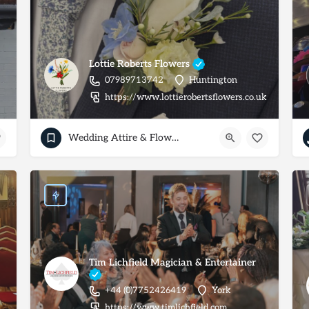
Lottie Roberts Flowers
07989713742
Huntington
https://www.lottierobertsflowers.co.uk
Wedding Attire & Flowers
Tim Lichfield Magician & Entertainer
+44 (0)7752426419
York
https://www.timlichfield.com