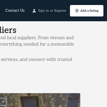
Contact Us
Sign in
or
Register
Add a listing
iers
ed local suppliers. From venues and
rs everything needed for a memorable
services, and connect with trusted