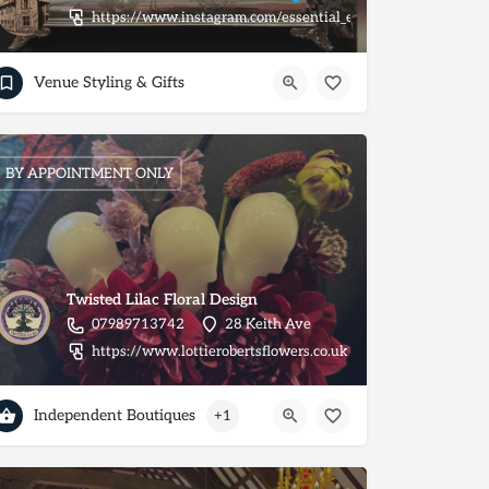
https://www.instagram.com/essential_extras_/
nt/
Venue Styling & Gifts
BY APPOINTMENT ONLY
Twisted Lilac Floral Design
07989713742
28 Keith Ave
https://www.lottierobertsflowers.co.uk
Independent Boutiques
+1