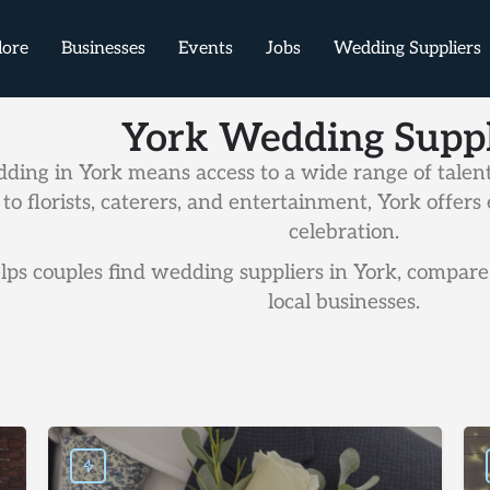
lore
Businesses
Events
Jobs
Wedding Suppliers
York Wedding Suppl
ding in York means access to a wide range of talent
to florists, caterers, and entertainment, York offe
celebration.
ps couples find wedding suppliers in York, compare 
local businesses.