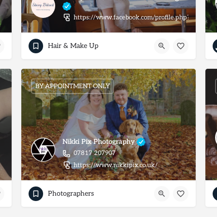
https://www.facebook.com/profile.php?id=100
Hair & Make Up
BY APPOINTMENT ONLY
Nikki Pix Photography
07817 207907
https://www.nikkipix.co.uk/
Photographers