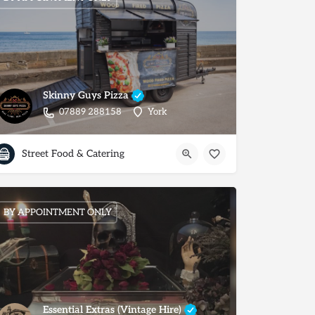
Skinny Guys Pizza
07889 288158
York
Street Food & Catering
BY APPOINTMENT ONLY
Essential Extras (Vintage Hire)