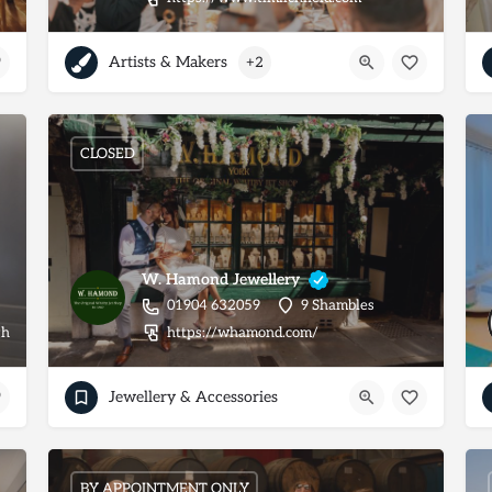
Artists & Makers
+2
CLOSED
W. Hamond Jewellery
01904 632059
9 Shambles
ugh_makeup2
https://whamond.com/
Jewellery & Accessories
BY APPOINTMENT ONLY