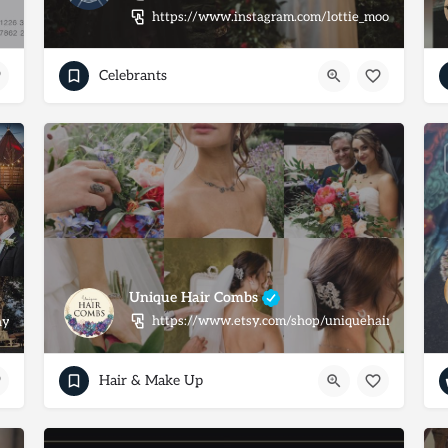
https://www.instagram.com/lottie_moon_celebra
Celebrants
Unique Hair Combs
https://www.etsy.com/shop/uniquehaircombs
y.co.uk/
Hair & Make Up