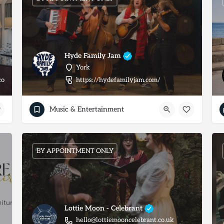
Hyde Family Jam
York
co.uk/york/weddings
https://hydefamilyjam.com/
Music & Entertainment
BY APPOINTMENT ONLY
Lottie Moon - Celebrant
hello@lottiemooncelebrant.co.uk