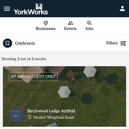
Businesses
Events
Jobs
Filters
Celebrants
Showing
3
out of
3
results
BY APPOINTMENT ONLY
Birchwood Lodge Airfield
Market Weighton Road