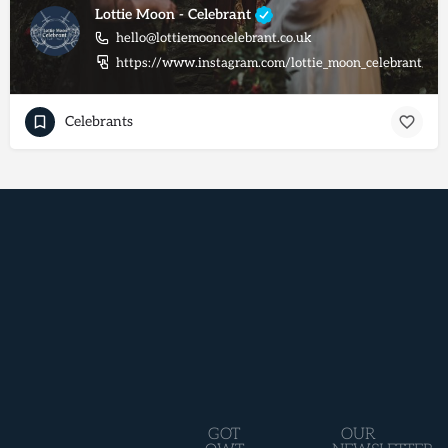
Lottie Moon - Celebrant
hello@lottiemooncelebrant.co.uk
https://www.instagram.com/lottie_moon_celebrant/
Celebrants
GOT
OUR