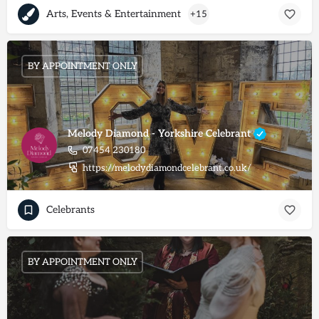
Arts, Events & Entertainment
+15
BY APPOINTMENT ONLY
Melody Diamond - Yorkshire Celebrant
07454 230180
https://melodydiamondcelebrant.co.uk/
Celebrants
BY APPOINTMENT ONLY