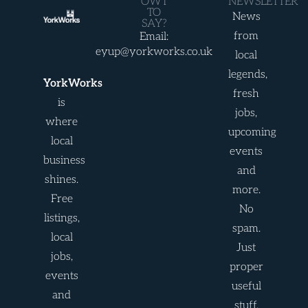
OWT
NEWSLETTER
TO
News
SAY?
from
Email:
eyup@yorkworks.co.uk
local
legends,
YorkWorks
fresh
is
jobs,
where
upcoming
local
events
business
and
shines.
more.
Free
No
listings,
spam.
local
Just
jobs,
proper
events
useful
and
stuff.