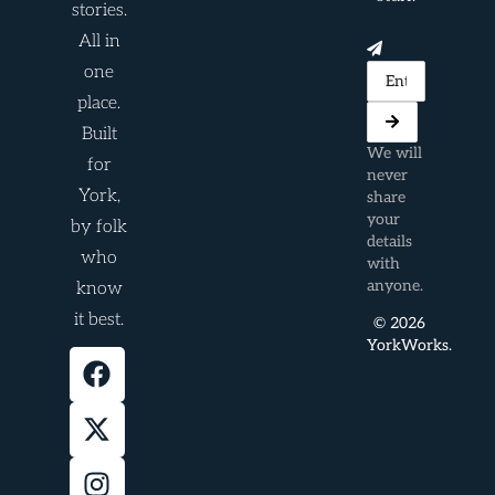
stories.
All in
one
place.
Built
We will
for
never
York,
share
your
by folk
details
who
with
anyone.
know
it best.
© 2026
YorkWorks.