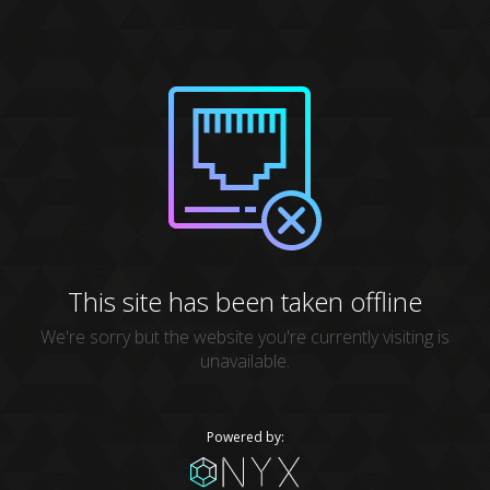
This site has been taken offline
We're sorry but the website you're currently visiting is
unavailable.
Powered by: