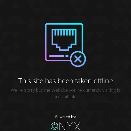
This site has been taken offline
We're sorry but the website you're currently visiting is
unavailable.
Powered by: