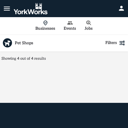
Businesses
Events
Jobs
Filters
Pet Shops
Showing
4
out of
4
results