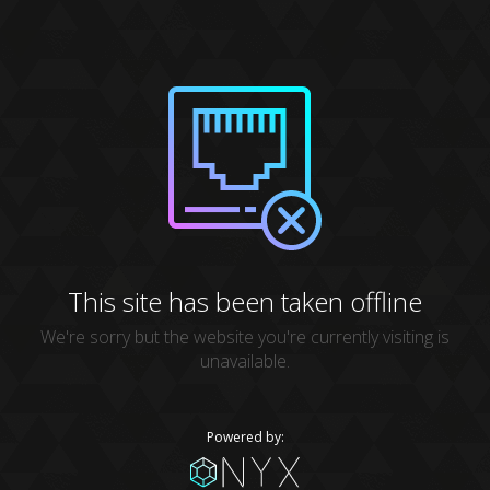
This site has been taken offline
We're sorry but the website you're currently visiting is
unavailable.
Powered by: