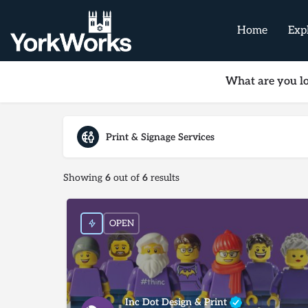
Home
Exp
What are you lo
Print & Signage Services
Showing
6
out of
6
results
OPEN
Inc Dot Design & Print