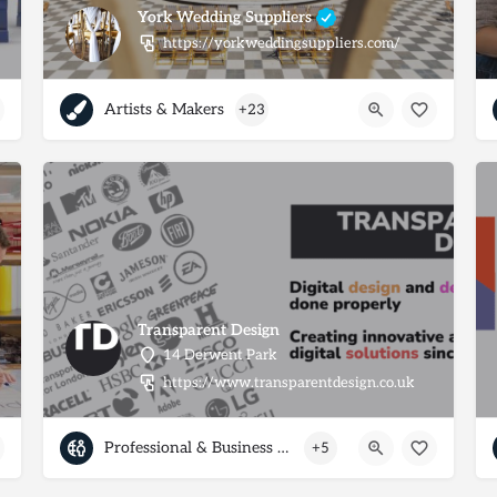
York Wedding Suppliers
https://yorkweddingsuppliers.com/
Artists & Makers
+23
Transparent Design
14 Derwent Park
https://www.transparentdesign.co.uk
Professional & Business Services
+5