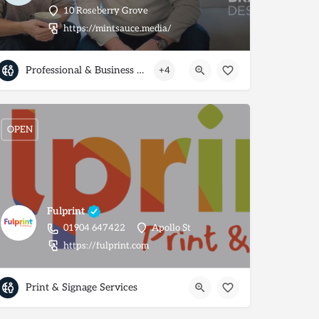
10 Roseberry Grove
https://mintsauce.media/
Professional & Business Services
+4
OPEN
Fulprint
01904 647422
Apollo St
https://fulprint.com
Print & Signage Services