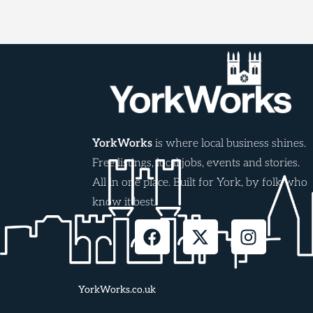
YorkWorks
is where local business shines.
Free listings, local jobs, events and stories.
All in one place. Built for York, by folk who
know it best.
YorkWorks.co.uk