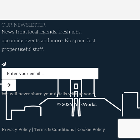
OUR NEWSLETTER
News from local legends, fresh jobs,
upcoming events and more. No spam. Just
proper useful stuff.
We will never share your details with anyone.
© 2026 YorkWorks.
Privacy Policy
|
Terms & Conditions
|
Cookie Policy