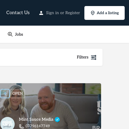
Contact Us
Sign in
or
Register
Add a listing
Jobs
Filters
OPEN
Mint Sauce Media
07796147749