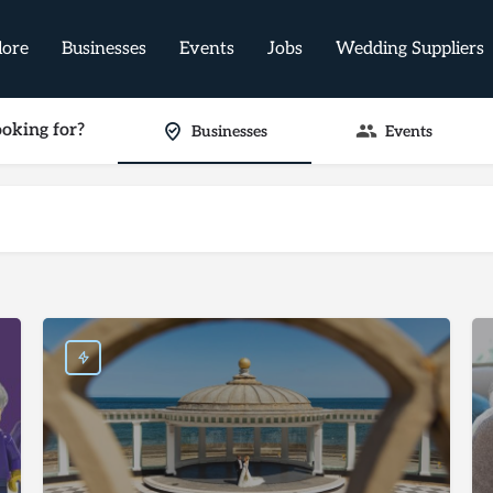
lore
Businesses
Events
Jobs
Wedding Suppliers
oking for?
Businesses
Events