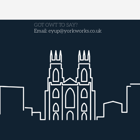
GOT OWT TO SAY?
Email: eyup@yorkworks.co.uk