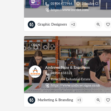
01904 477944
3 Seafire Cl
https://www.inc-dot.com/
Graphic Designers
+2
OPEN
Andrews Signs & Engravers
01904 658322
Rawcliffe Industrial Estate
https://www.andrewssigns.co.uk
Marketing & Branding
+1