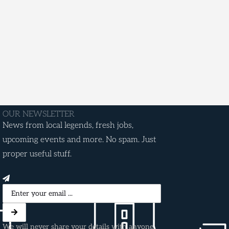
OUR NEWSLETTER
News from local legends, fresh jobs,
upcoming events and more. No spam. Just
proper useful stuff.
We will never share your details with anyone.