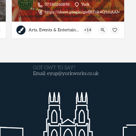
07580260898
York
https://share.google/qwBbTok4Q5mAAMkk3
Arts, Events & Entertainment
+14
GOT OWT TO SAY?
Email: eyup@yorkworks.co.uk