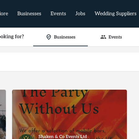
lore
Businesses
Events
Jobs
Wedding Suppliers
oking for?
Businesses
Events
Shaken & Co Events Ltd