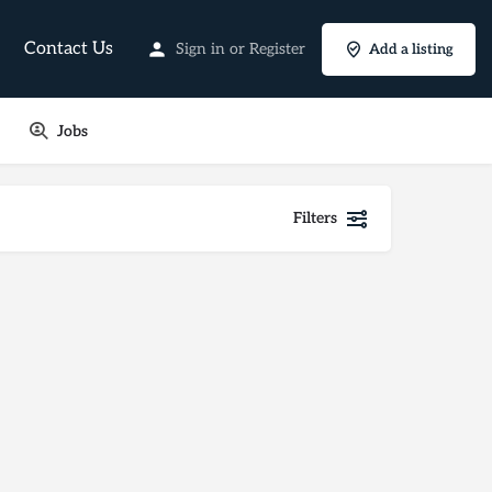
Contact Us
Sign in
or
Register
Add a listing
Jobs
Filters