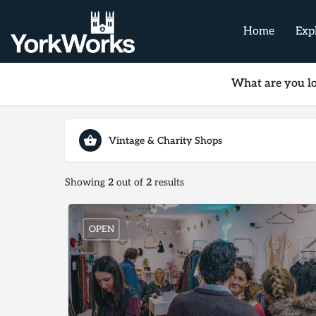
Home
Exp
What are you lo
Vintage & Charity Shops
Showing
2
out of
2
results
OPEN