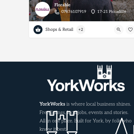
Florable
07876107919
17-21 Piccadilly
Shops & Retail
+2
YorkWorks
is where local business shines.
Free listings, local jobs, events and stories.
All in one place. Built for York, by folk who
know it best.