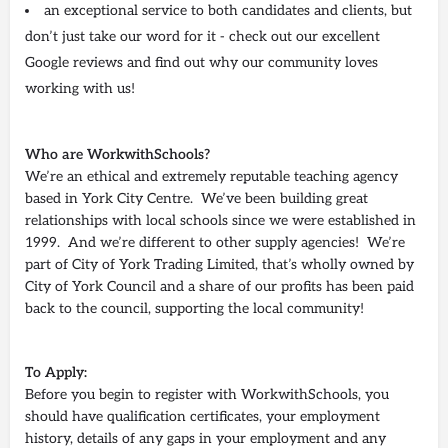
an exceptional service to both candidates and clients, but
don’t just take our word for it - check out our excellent
Google reviews and find out why our community loves
working with us!
Who are WorkwithSchools?
We’re an ethical and extremely reputable teaching agency
based in York City Centre. We’ve been building great
relationships with local schools since we were established in
1999. And we’re different to other supply agencies! We’re
part of City of York Trading Limited, that’s wholly owned by
City of York Council and a share of our profits has been paid
back to the council, supporting the local community!
To Apply:
Before you begin to register with WorkwithSchools, you
should have qualification certificates, your employment
history, details of any gaps in your employment and any