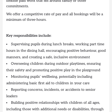
flexible paid work that fits around family or other
commitments.
We offer a competitive rate of pay and all bookings will be a
minimum of three-hours.
Key responsibilities include:
Supervising pupils during lunch breaks, working part time
hours in the dining hall, encouraging positive behaviour, good
manners, and creating a safe, inclusive environment
Overseeing children during outdoor playtimes, ensuring
their safety and promoting positive play in the playground
Monitoring pupils’ wellbeing, potentially including
administering basic first aid to children in your care
Reporting concerns, incidents, or accidents to senior
leaders
Building positive relationships with children of all ages,
including those with additional needs or disabilities, through