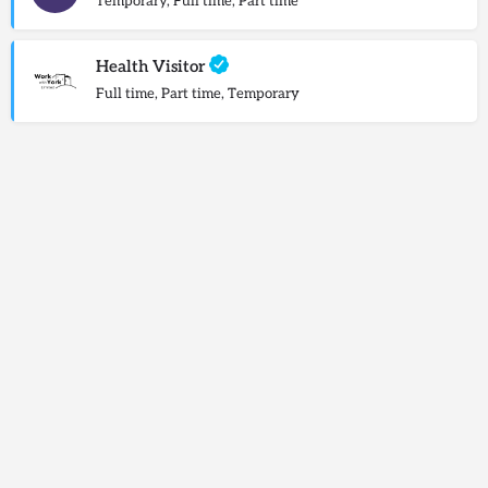
Temporary, Full time, Part time
Health Visitor
Full time, Part time, Temporary