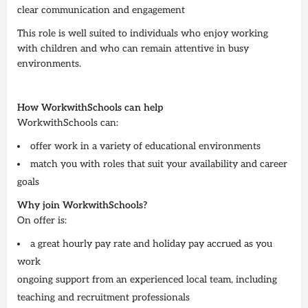
clear communication and engagement
This role is well suited to individuals who enjoy working
with children and who can remain attentive in busy
environments.
How WorkwithSchools can help
WorkwithSchools can:
offer work in a variety of educational environments
match you with roles that suit your availability and career
goals
Why join WorkwithSchools?
On offer is:
a great hourly pay rate and holiday pay accrued as you
work
ongoing support from an experienced local team, including
teaching and recruitment professionals