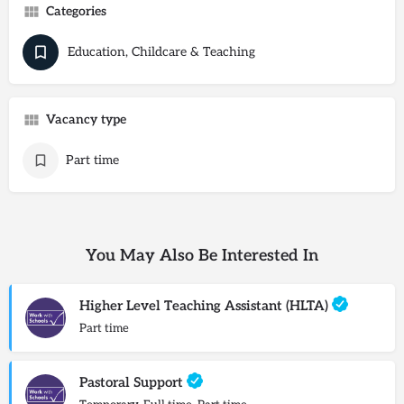
Categories
Education, Childcare & Teaching
Vacancy type
Part time
You May Also Be Interested In
Higher Level Teaching Assistant (HLTA)
Part time
Pastoral Support