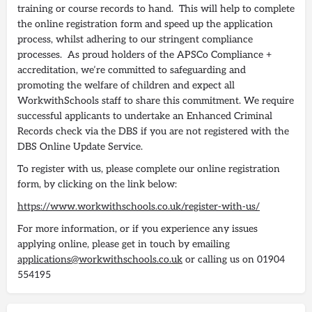
training or course records to hand. This will help to complete
the online registration form and speed up the application
process, whilst adhering to our stringent compliance
processes. As proud holders of the APSCo Compliance +
accreditation, we’re committed to safeguarding and
promoting the welfare of children and expect all
WorkwithSchools staff to share this commitment. We require
successful applicants to undertake an Enhanced Criminal
Records check via the DBS if you are not registered with the
DBS Online Update Service.
To register with us, please complete our online registration
form, by clicking on the link below:
https://www.workwithschools.co.uk/register-with-us/
For more information, or if you experience any issues
applying online, please get in touch by emailing
applications@workwithschools.co.uk
or calling us on 01904
554195