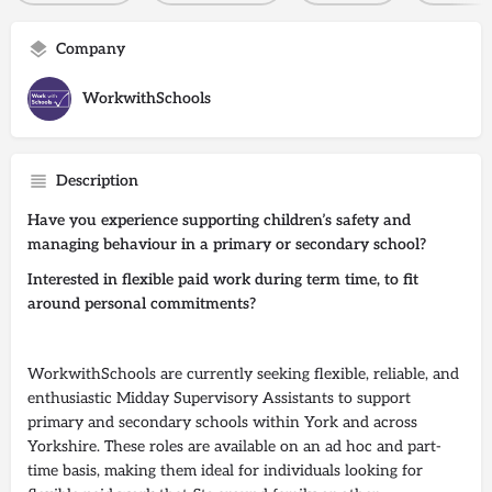
Company
WorkwithSchools
Description
Have you experience supporting children’s safety and
managing behaviour in a primary or secondary school?
Interested in flexible paid work during term time, to fit
around personal commitments?
WorkwithSchools are currently seeking flexible, reliable, and
enthusiastic Midday Supervisory Assistants to support
primary and secondary schools within York and across
Yorkshire. These roles are available on an ad hoc and part-
time basis, making them ideal for individuals looking for