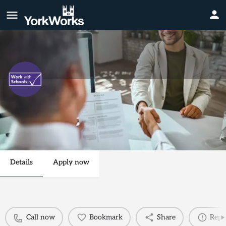
Midday Supervisory Assistant
Call now
Send an email
Details
Apply now
Call now
Bookmark
Share
Repo