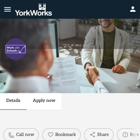
Primary Supply Teacher
Call now
Send an email
Details
Apply now
Call now
Bookmark
Share
Repo