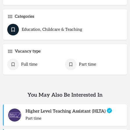
Categories
Education, Childcare & Teaching
Vacancy type
Full time
Part time
You May Also Be Interested In
Higher Level Teaching Assistant (HLTA)
Part time