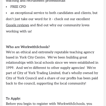
teaching and recruitment professionals
FREE CPD
an exceptional service to both candidates and clients, but
don’t just take our word for it - check out our excellent
Google reviews
and find out why our community loves
working with us!
Who are WorkwithSchools?
We’re an ethical and extremely reputable teaching agency
based in York City Centre. We’ve been building great
relationships with local schools since we were established in
1999. And we’re different to other supply agencies! We’re
part of City of York Trading Limited, that’s wholly owned by
City of York Council and a share of our profits has been paid
back to the council, supporting the local community!
To Apply:
Before you begin to register with WorkwithSchools, you