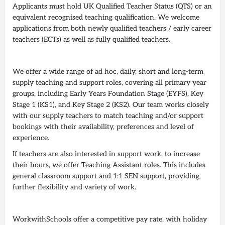
Applicants must hold UK Qualified Teacher Status (QTS) or an
equivalent recognised teaching qualification. We welcome
applications from both newly qualified teachers / early career
teachers (ECTs) as well as fully qualified teachers.
We offer a wide range of ad hoc, daily, short and long-term
supply teaching and support roles, covering all primary year
groups, including Early Years Foundation Stage (EYFS), Key
Stage 1 (KS1), and Key Stage 2 (KS2). Our team works closely
with our supply teachers to match teaching and/or support
bookings with their availability, preferences and level of
experience.
If teachers are also interested in support work, to increase
their hours, we offer Teaching Assistant roles. This includes
general classroom support and 1:1 SEN support, providing
further flexibility and variety of work.
WorkwithSchools offer a competitive pay rate, with holiday