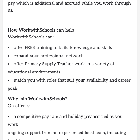
pay which is additional and accrued while you work through
us.
How WorkwithSchools can help
WorkwithSchools can:
offer FREE training to build knowledge and skills
expand your professional network
offer Primary Supply Teacher work in a variety of
educational environments
match you with roles that suit your availability and career
goals
Why join WorkwithSchools?
On offer is:
a competitive pay rate and holiday pay accrued as you
work
ongoing support from an experienced local team, including