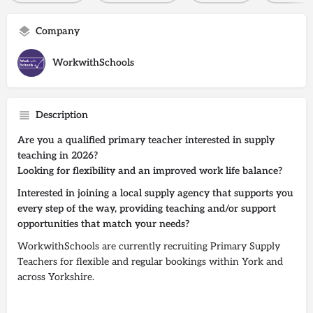
Company
WorkwithSchools
Description
Are you a qualified primary teacher interested in supply
teaching in 2026?
Looking for flexibility and an improved work life balance?
Interested in joining a local supply agency that supports you
every step of the way, providing teaching and/or support
opportunities that match your needs?
WorkwithSchools are currently recruiting Primary Supply
Teachers for flexible and regular bookings within York and
across Yorkshire.