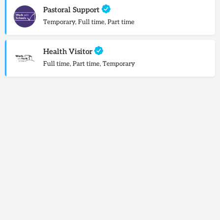
Pastoral Support
Temporary, Full time, Part time
Health Visitor
Full time, Part time, Temporary