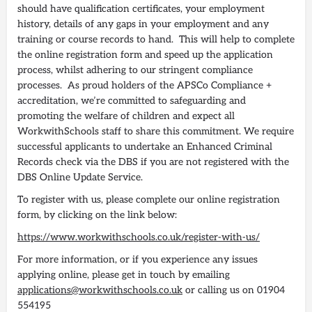
should have qualification certificates, your employment
history, details of any gaps in your employment and any
training or course records to hand. This will help to complete
the online registration form and speed up the application
process, whilst adhering to our stringent compliance
processes. As proud holders of the APSCo Compliance +
accreditation, we’re committed to safeguarding and
promoting the welfare of children and expect all
WorkwithSchools staff to share this commitment. We require
successful applicants to undertake an Enhanced Criminal
Records check via the DBS if you are not registered with the
DBS Online Update Service.
To register with us, please complete our online registration
form, by clicking on the link below:
https://www.workwithschools.co.uk/register-with-us/
For more information, or if you experience any issues
applying online, please get in touch by emailing
applications@workwithschools.co.uk
or calling us on 01904
554195