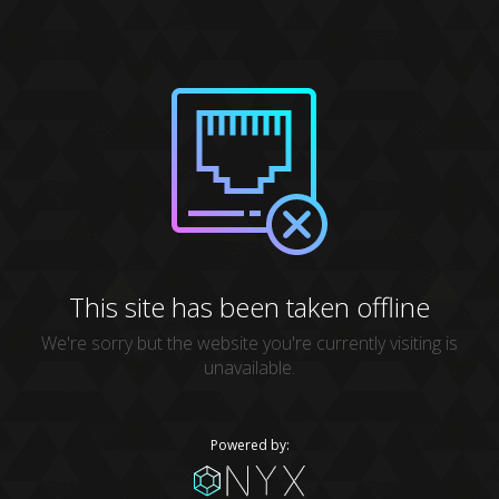
This site has been taken offline
We're sorry but the website you're currently visiting is
unavailable.
Powered by: