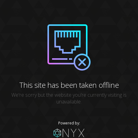
This site has been taken offline
We're sorry but the website you're currently visiting is
unavailable.
Powered by: