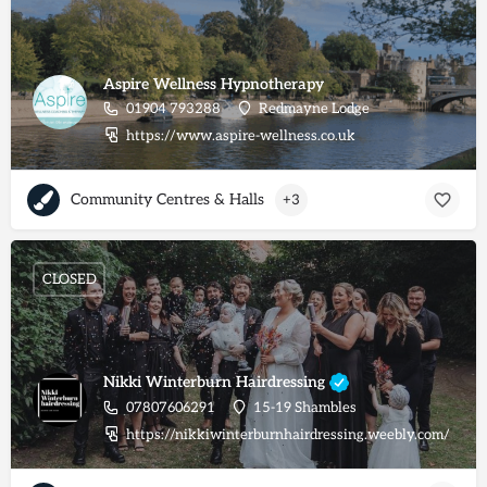
Aspire Wellness Hypnotherapy
01904 793288
Redmayne Lodge
https://www.aspire-wellness.co.uk
Community Centres & Halls
+3
CLOSED
Nikki Winterburn Hairdressing
07807606291
15-19 Shambles
https://nikkiwinterburnhairdressing.weebly.com/