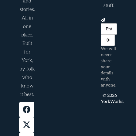
and
stuff.
stories.
All in
one
place.
Built
We will
for
never
York,
share
your
by folk
details
who
with
anyone.
know
it best.
© 2026
YorkWorks.