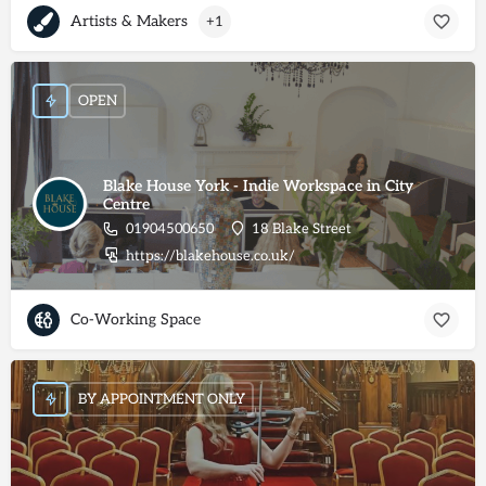
Artists & Makers
+1
OPEN
Blake House York - Indie Workspace in City
Centre
01904500650
18 Blake Street
https://blakehouse.co.uk/
Co-Working Space
BY APPOINTMENT ONLY