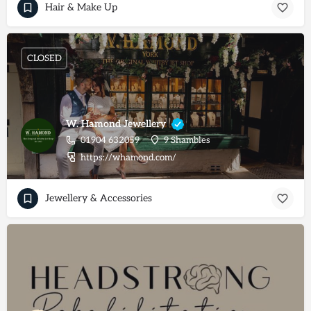
Hair & Make Up
CLOSED
W. Hamond Jewellery
01904 632059
9 Shambles
https://whamond.com/
Jewellery & Accessories