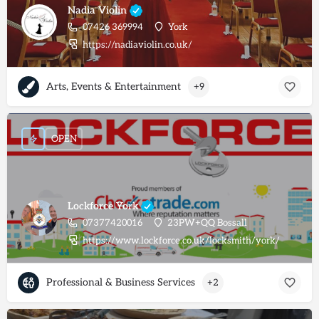
Nadia Violin
07426 369994
York
https://nadiaviolin.co.uk/
Arts, Events & Entertainment
+9
OPEN
Lockforce York
07377420016
23PW+QQ Bossall
https://www.lockforce.co.uk/locksmith/york/
Professional & Business Services
+2