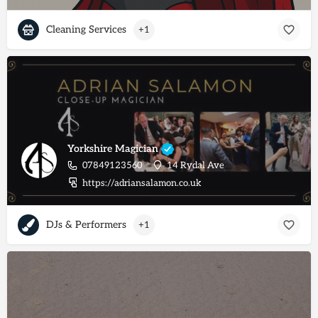
Cleaning Services
+1
Yorkshire Magician
07849123560
14 Rydal Ave
https://adriansalamon.co.uk
DJs & Performers
+1