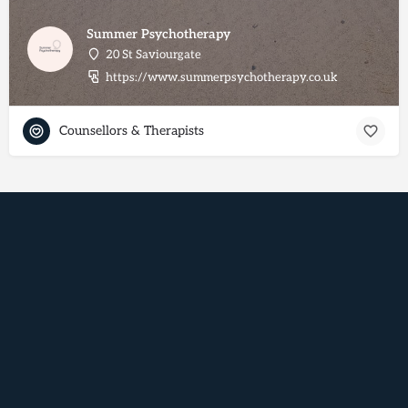
Summer Psychotherapy
20 St Saviourgate
https://www.summerpsychotherapy.co.uk
Counsellors & Therapists