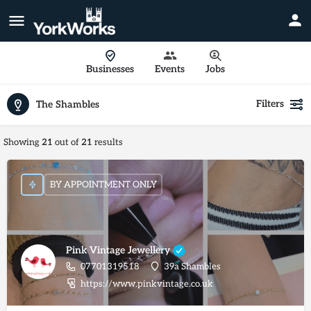
Businesses
Events
Jobs
Filters
The Shambles
Showing
21
out of
21
results
BY APPOINTMENT ONLY
Pink Vintage Jewellery
07701319518
39a Shambles
https://www.pinkvintage.co.uk