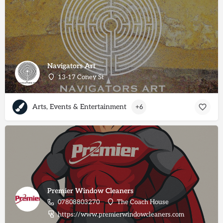
Navigators Art
13-17 Coney St
Arts, Events & Entertainment
+6
Premier Window Cleaners
07808803270
The Coach House
https://www.premierwindowcleaners.com