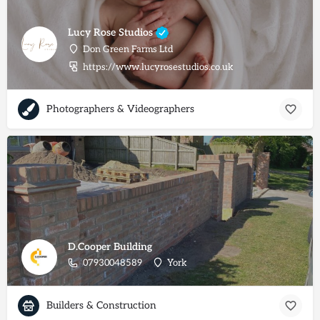
Lucy Rose Studios
Don Green Farms Ltd
https://www.lucyrosestudios.co.uk
Photographers & Videographers
D.Cooper Building
07930048589
York
Builders & Construction