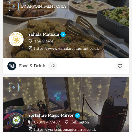
BY APPOINTMENT ONLY
Yahala Mataam
The Citadel
https://www.yahalarestaurant.co.uk
Food & Drink
+2
Yorkshire Magic Mirror
07801 497487
Kellington
https://yorkshiremagicmirror.co.uk