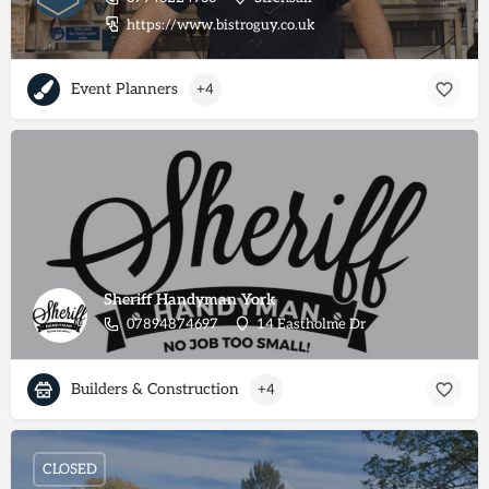
https://www.bistroguy.co.uk
Event Planners
+4
Sheriff Handyman York
07894874697
14 Eastholme Dr
Builders & Construction
+4
CLOSED