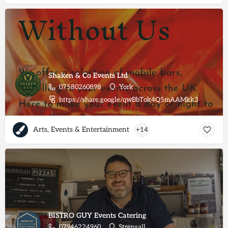
Shaken & Co Events Ltd
07580260898
York
https://share.google/qwBbTok4Q5mAAMkk3
Arts, Events & Entertainment
+14
BISTRO GUY Events Catering
07946224960
Strensall