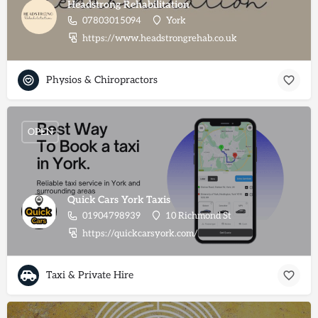
Headstrong Rehabilitation
07803015094
York
https://www.headstrongrehab.co.uk
Physios & Chiropractors
OPEN
Quick Cars York Taxis
01904798939
10 Richmond St
https://quickcarsyork.com/
Taxi & Private Hire