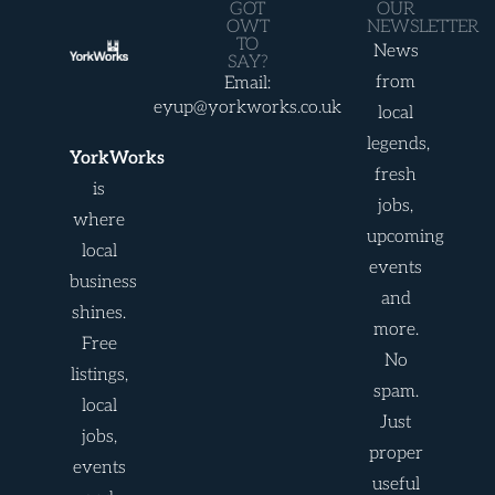
GOT
OUR
OWT
NEWSLETTER
TO
News
SAY?
from
Email:
eyup@yorkworks.co.uk
local
legends,
YorkWorks
fresh
is
jobs,
where
upcoming
local
events
business
and
shines.
more.
Free
No
listings,
spam.
local
Just
jobs,
proper
events
useful