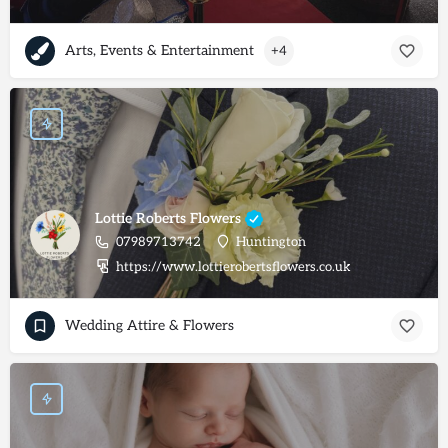
Arts, Events & Entertainment
+4
Lottie Roberts Flowers
07989713742
Huntington
https://www.lottierobertsflowers.co.uk
Wedding Attire & Flowers