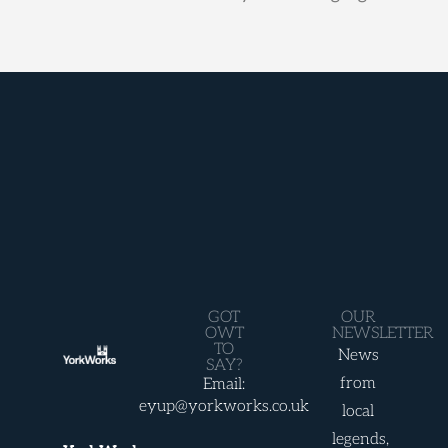
GOT
OUR
OWT
NEWSLETTER
TO
News
SAY?
from
Email:
eyup@yorkworks.co.uk
local
legends,