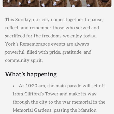
This Sunday, our city comes together to pause,
reflect, and remember those who served and
sacrificed for the freedoms we enjoy today.
York’s Remembrance events are always
powerful, filled with pride, gratitude, and
community spirit.
What’s happening
At
10:20 am
, the main parade will set off
from Clifford’s Tower and make its way
through the city to the war memorial in the
Memorial Gardens, passing the Mansion