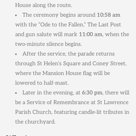
House along the route.
The ceremony begins around
10:58 am
with the “Ode to the Fallen.” The Last Post
and gun salute will mark
11:00 am
, when the
two-minute silence begins.
After the service, the parade returns
through St Helen’s Square and Coney Street,
where the Mansion House flag will be
lowered to half-mast.
Later in the evening, at
6:30 pm
, there will
be a Service of Remembrance at St Lawrence
Parish Church, featuring candle-lit tributes in
the churchyard.