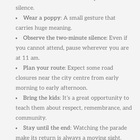
silence.
Wear a poppy
: A small gesture that
carries huge meaning.
Observe the two-minute silence
: Even if
you cannot attend, pause wherever you are
at 11 am.
Plan your route
: Expect some road
closures near the city centre from early
morning to early afternoon.
Bring the kids
: It’s a great opportunity to
teach them about respect, remembrance, and
community.
Stay until the end
: Watching the parade
make its return is always a moving sight.