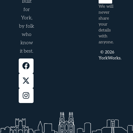
Built
We will
for
never
York,
share
your
by folk
details
who
with
anyone.
know
it best.
© 2026
YorkWorks.