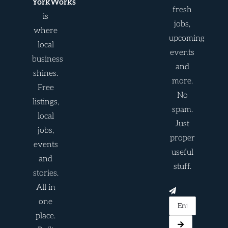
YorkWorks
fresh
is
jobs,
where
upcoming
local
events
business
and
shines.
more.
Free
No
listings,
spam.
local
Just
jobs,
proper
events
useful
and
stuff.
stories.
All in
one
place.