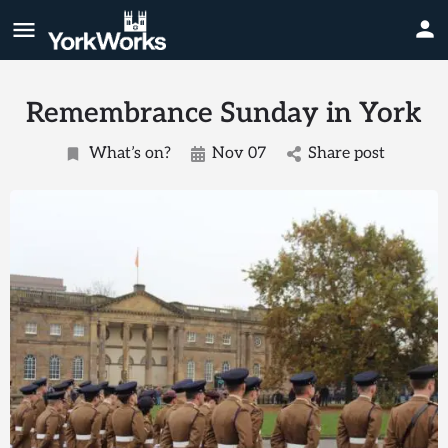
Remembrance Sunday in York
What’s on?
Nov 07
Share post