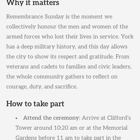
Why it matters
Remembrance Sunday is the moment we
collectively honour the men and women of the
armed forces who lost their lives in service. York
has a deep military history, and this day allows
the city to show its respect and gratitude. From
veterans and cadets to families and civic leaders,
the whole community gathers to reflect on
courage, duty, and sacrifice.
How to take part
Attend the ceremony
: Arrive at Clifford’s
Tower around 10:20 am or at the Memorial
Gardens before 11 am to take part in the