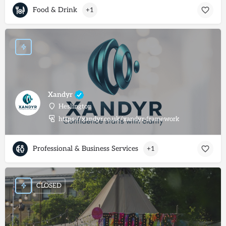
Food & Drink
+1
Xandyr
Heslington
https://xandyr.co.uk/xandyr-framework
Professional & Business Services
+1
CLOSED