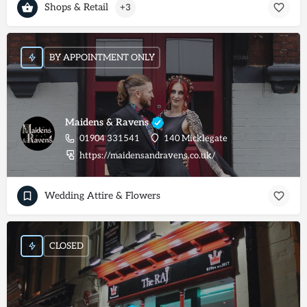
Shops & Retail
+3
BY APPOINTMENT ONLY
Maidens & Ravens
01904 331541
140 Micklegate
https://maidensandravens.co.uk/
Wedding Attire & Flowers
CLOSED