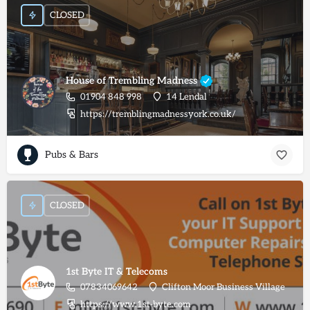
CLOSED
House of Trembling Madness
01904 848 998
14 Lendal
https://tremblingmadnessyork.co.uk/
Pubs & Bars
CLOSED
1st Byte IT & Telecoms
07834069642
Clifton Moor Business Village
https://www.1st-byte.com