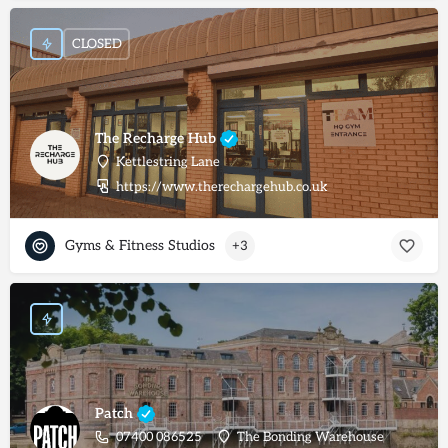
CLOSED
The Recharge Hub
Kettlestring Lane
https://www.therechargehub.co.uk
Gyms & Fitness Studios
+3
Patch
07400 086525
The Bonding Warehouse