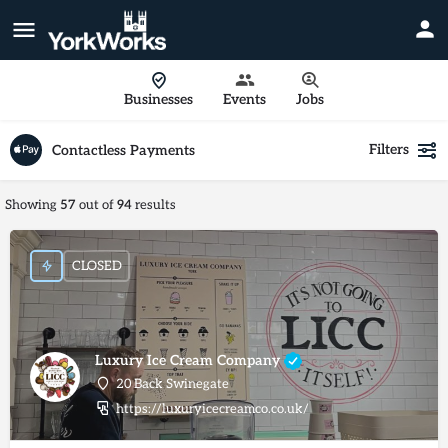
Businesses
Events
Jobs
Filters
Contactless Payments
Showing
57
out of
94
results
CLOSED
Luxury Ice Cream Company
20 Back Swinegate
https://luxuryicecreamco.co.uk/