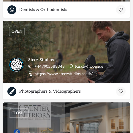
Dentists & Orthodontists
OPEN
Steez Studios
+447905583343
Kirkbymoorside
https://www.steezstudios.co.uk/
Photographers & Videographers
CLOSED