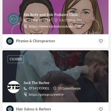
Kin Body and Sole Podiatry Clinic
01904 373118
11c Clifton Grn
https://www.kinbodyandsole.co.uk
Physios & Chiropractors
CLOSED
Jack The Barber
07341919001
10 Layerthorpe
https://getsqr.co/swifty
Hair Salons & Barbers