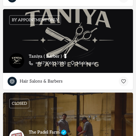
BY APPOINTMENT ONLY
Taniya ( Barber ) 💈
+447506513580
Micklegate
Hair Salons & Barbers
CLOSED
The Padel Farm