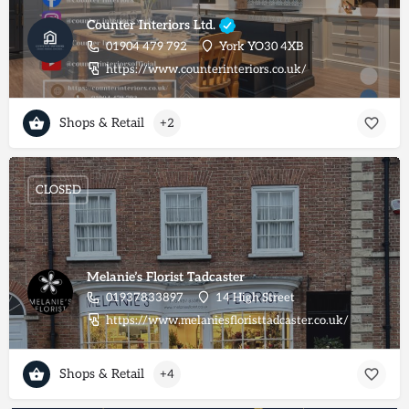
Counter Interiors Ltd.
01904 479 792
York YO30 4XB
https://www.counterinteriors.co.uk/
Shops & Retail
+2
CLOSED
Melanie’s Florist Tadcaster
01937833897
14 High Street
https://www.melaniesfloristtadcaster.co.uk/
Shops & Retail
+4