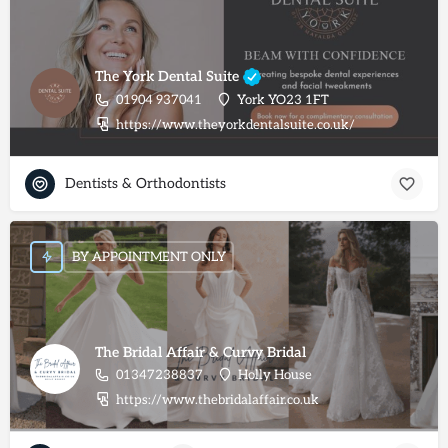
The York Dental Suite
01904 937041
York YO23 1FT
https://www.theyorkdentalsuite.co.uk/
Dentists & Orthodontists
BY APPOINTMENT ONLY
The Bridal Affair & Curvy Bridal
01347238837
Holly House
https://www.thebridalaffair.co.uk