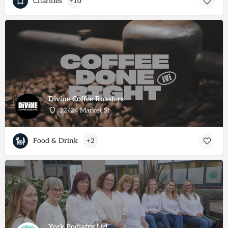
Charities
+10
Divine Coffee Roasters
22/24 Market St
Food & Drink
+2
York Podiatry Ltd