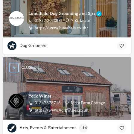
Lumahalo Dog Grooming and Spa
01937 203088
7 Kirkgate
https://www.lumahalo.co.uk/
Dog Groomers
CLOSED
York Wines
01347878716
Moor Farm Cottage
https://www.yorkwines.co.uk
Arts, Events & Entertainment
+14