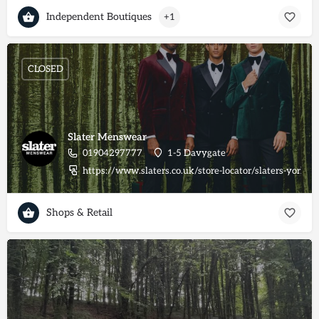
Independent Boutiques
+1
CLOSED
Slater Menswear
01904297777
1-5 Davygate
https://www.slaters.co.uk/store-locator/slaters-york
Shops & Retail