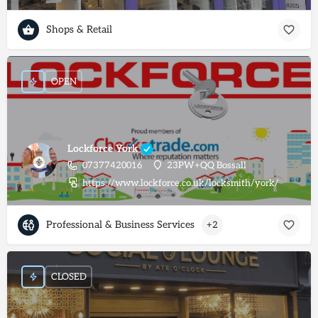
Shops & Retail
OPEN
Lockforce York
07377420016
23PW+QQ Bossall
https://www.lockforce.co.uk/locksmith/york/
Professional & Business Services
+2
CLOSED