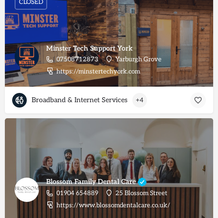
CLOSED
Minster Tech Support York
07508712873
Yarburgh Grove
https://minstertechyork.com
Broadband & Internet Services
+4
Blossom Family Dental Care
01904 654889
25 Blossom Street
https://www.blossomdentalcare.co.uk/