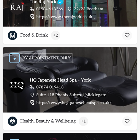
The Raj York
01904 613366
22/23 Bootham
https://www.therajyork.co.uk
Food & Drink
+2
BY APPOINTMENT ONLY
HQ Japanese Head Spa - York
07874 019418
Suite 118 Phenix Suites 1 Micklegate
https://www.hqjapaneseheadspa.co.uk/
Health, Beauty & Wellbeing
+1