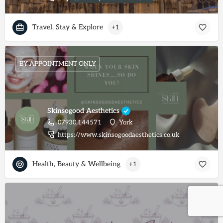
Travel, Stay & Explore
+1
BY APPOINTMENT ONLY
Skinsogood Aesthetics
07930 144571
York
https://www.skinsogoodaesthetics.co.uk
Health, Beauty & Wellbeing
+1