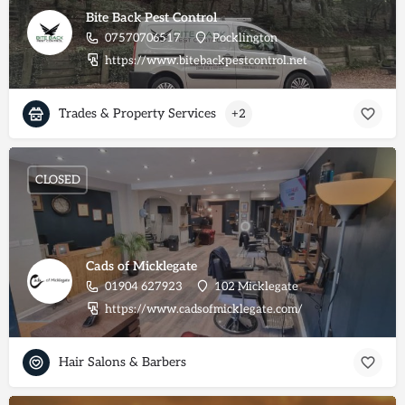
Bite Back Pest Control
07570706517
Pocklington
https://www.bitebackpestcontrol.net
Trades & Property Services
+2
CLOSED
Cads of Micklegate
01904 627923
102 Micklegate
https://www.cadsofmicklegate.com/
Hair Salons & Barbers