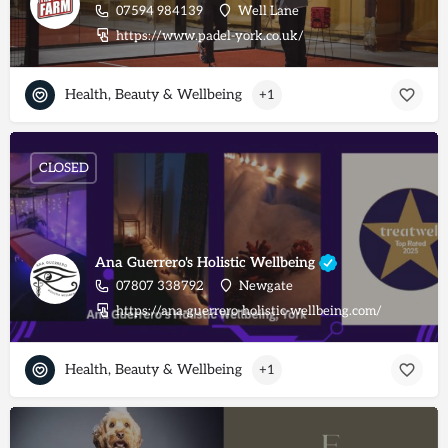
07594 984139
Well Lane
https://www.padel-york.co.uk/
Health, Beauty & Wellbeing
+1
CLOSED
Ana Guerrero's Holistic Wellbeing
07807 338792
Newgate
https://ana-guerrero-holistic-wellbeing.com/
Health, Beauty & Wellbeing
+1