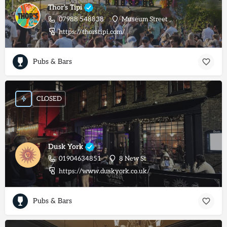
Thor's Tipi
07988 548838
Museum Street
https://thorstipi.com/
Pubs & Bars
CLOSED
Dusk York
01904634851
8 New St
https://www.duskyork.co.uk/
Pubs & Bars