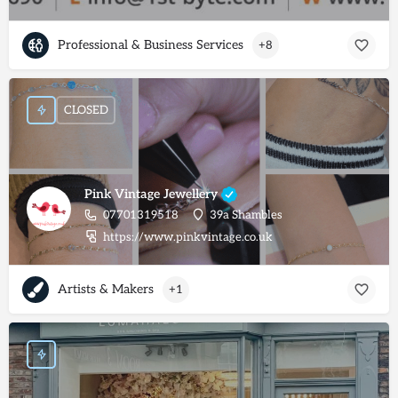
Professional & Business Services
+8
CLOSED
Pink Vintage Jewellery
07701319518
39a Shambles
https://www.pinkvintage.co.uk
Artists & Makers
+1