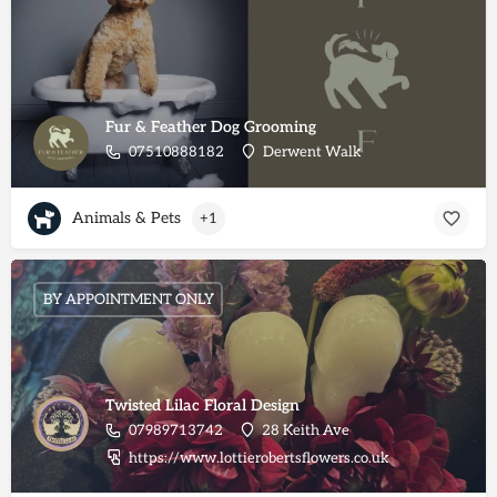
Fur & Feather Dog Grooming
07510888182
Derwent Walk
Animals & Pets
+1
BY APPOINTMENT ONLY
Twisted Lilac Floral Design
07989713742
28 Keith Ave
https://www.lottierobertsflowers.co.uk