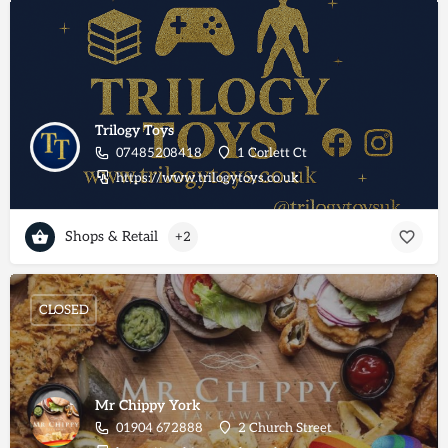
Trilogy Toys
07485208418
1 Corlett Ct
https://www.trilogytoys.co.uk
Shops & Retail
+2
CLOSED
Mr Chippy York
01904 672888
2 Church Street