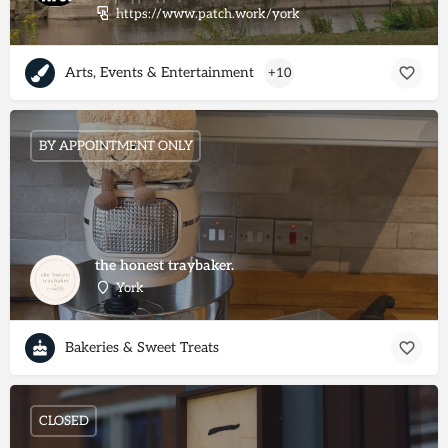
https://www.patch.work/york
Arts, Events & Entertainment
+10
BY APPOINTMENT ONLY
the honest traybaker.
York
Bakeries & Sweet Treats
CLOSED