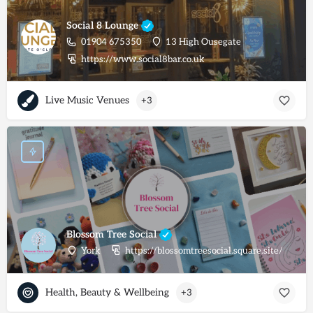
Social 8 Lounge
01904 675350
13 High Ousegate
https://www.social8bar.co.uk
Live Music Venues
+3
Blossom Tree Social
York
https://blossomtreesocial.square.site/
Health, Beauty & Wellbeing
+3