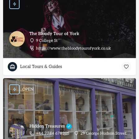
The Bloody Tour of York
9 College St
https://www.thebloodytourofyork.co.uk
Local Tours & Guides
OPEN
Hidden Treasures
+44 7784 678205
29 George Hudson Street