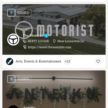
CLOSED
The Motorist
01977 233200
New Lennerton Ln
https://www.themotorist.com
Arts, Events & Entertainment
+12
CLOSED
Anteiku