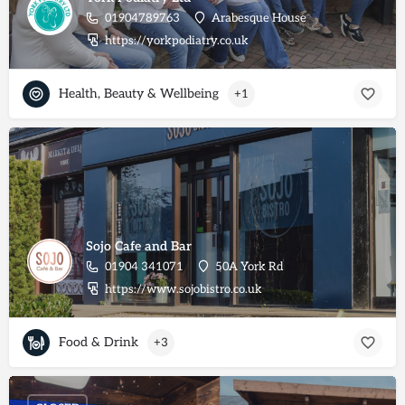
01904789763
Arabesque House
https://yorkpodiatry.co.uk
Health, Beauty & Wellbeing
+1
Sojo Cafe and Bar
01904 341071
50A York Rd
https://www.sojobistro.co.uk
Food & Drink
+3