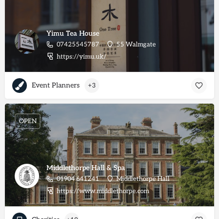
Yimu Tea House
07425545787
55 Walmgate
https://yimu.uk/
Event Planners
+3
OPEN
Middlethorpe Hall & Spa
01904 641241
Middlethorpe Hall
https://www.middlethorpe.com