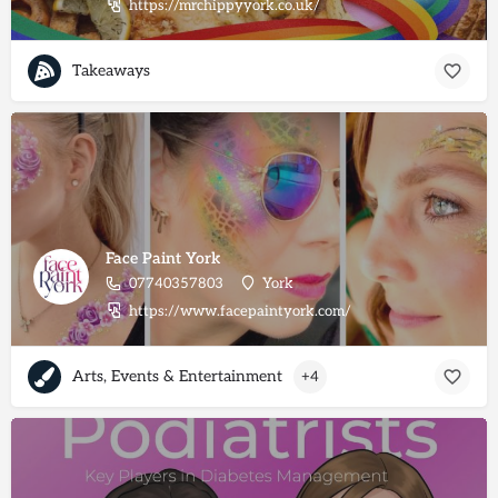
https://mrchippyyork.co.uk/
Takeaways
Face Paint York
07740357803
York
https://www.facepaintyork.com/
Arts, Events & Entertainment
+4