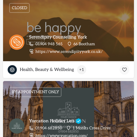
CLOSED
Serendipity Counselling York
01904 948 565
66 Bootham
https://www.serendipityyork.co.uk/
Health, Beauty & Wellbeing
+1
BY APPOINTMENT ONLY
Yorcation Holiday Lets
01904 682850
1 Monks Cross Drive
https://www.yorcation.com/