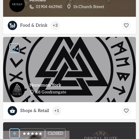
01904 463960
1b Church Street
Food & Drink
+3
Norsemen York
68 Goodramgate
Shops & Retail
+1
CLOSED