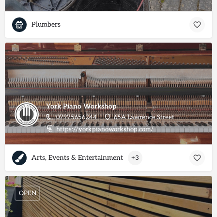
Plumbers
York Piano Workshop
07975656244
65A Lawrence Street
https://yorkpianoworkshop.com/
Arts, Events & Entertainment
+3
OPEN