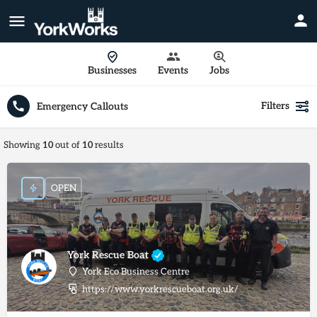
Businesses
Events
Jobs
Filters
Emergency Callouts
Showing
10
out of
10
results
OPEN
York Rescue Boat
York Eco Business Centre
https://www.yorkrescueboat.org.uk/