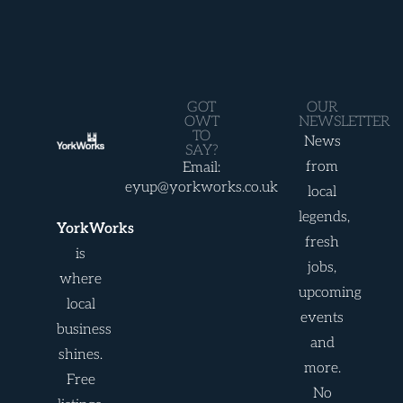
GOT
OUR
OWT
NEWSLETTER
TO
News
SAY?
from
Email:
eyup@yorkworks.co.uk
local
legends,
YorkWorks
fresh
is
jobs,
where
upcoming
local
events
business
and
shines.
more.
Free
No