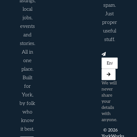
listings,
spam.
local
Just
jobs,
proper
events
useful
and
stuff.
stories.
All in
one
place.
Built
We will
for
never
York,
share
your
by folk
details
who
with
anyone.
know
it best.
© 2026
YorkWorks.