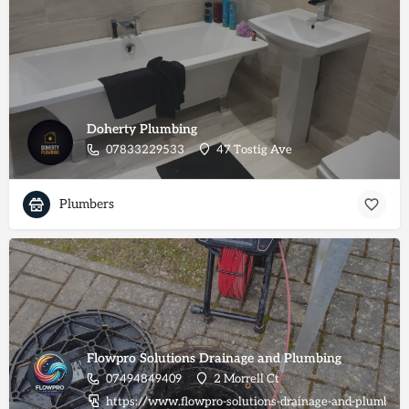
Doherty Plumbing
07833229533
47 Tostig Ave
Plumbers
Flowpro Solutions Drainage and Plumbing
07494849409
2 Morrell Ct
https://www.flowpro-solutions-drainage-and-plumbing