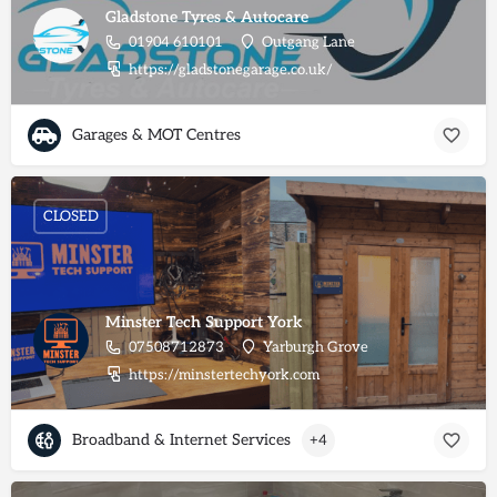
Gladstone Tyres & Autocare
01904 610101
Outgang Lane
https://gladstonegarage.co.uk/
Garages & MOT Centres
CLOSED
Minster Tech Support York
07508712873
Yarburgh Grove
https://minstertechyork.com
Broadband & Internet Services
+4