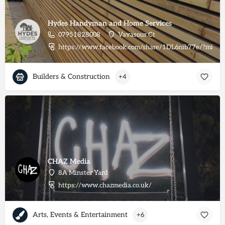
Hydes Handyman and Home Services
07951828008
Vavasour Ct
https://www.facebook.com/share/1DL6nib77e/?mibex
Builders & Construction
+4
CHAZ Media
8A Minster Yard
https://www.chazmedia.co.uk/
Arts, Events & Entertainment
+6