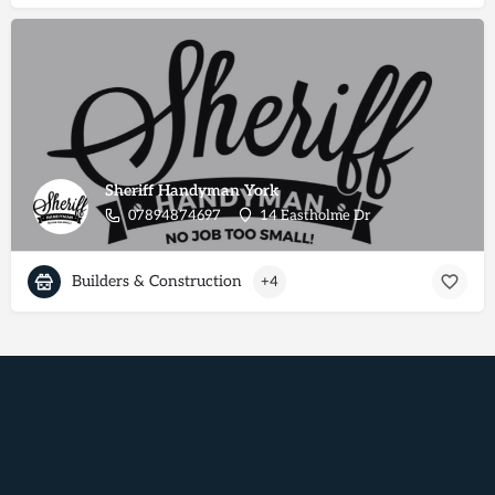
Sheriff Handyman York
07894874697
14 Eastholme Dr
Builders & Construction
+4