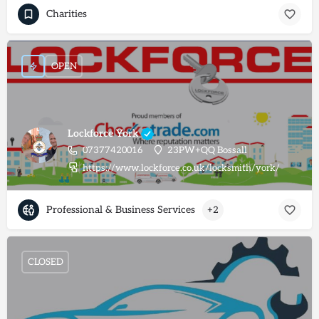
Charities
OPEN
Lockforce York
07377420016
23PW+QQ Bossall
https://www.lockforce.co.uk/locksmith/york/
Professional & Business Services
+2
CLOSED