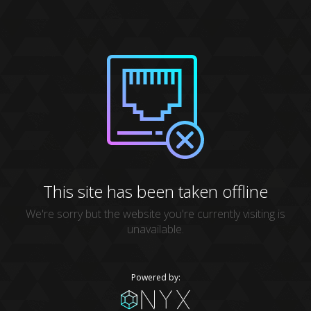
This site has been taken offline
We're sorry but the website you're currently visiting is
unavailable.
Powered by: