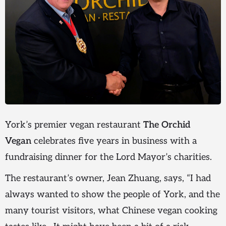
York’s premier vegan restaurant
The Orchid
Vegan
celebrates five years in business with a
fundraising dinner for the Lord Mayor’s charities.
The restaurant’s owner, Jean Zhuang, says, “I had
always wanted to show the people of York, and the
many tourist visitors, what Chinese vegan cooking