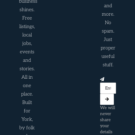
business
and
shines.
more.
Free
No
listings,
spam.
local
Just
jobs,
proper
events
useful
and
stuff.
stories.
All in
one
place.
Built
We will
for
never
York,
share
your
by folk
details