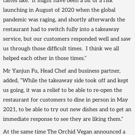
tastes like. It might have been a bit of a risk
launching in August of 2020 when the global
pandemic was raging, and shortly afterwards the
restaurant had to switch fully into a takeaway
service, but our customers responded well and saw
us through those difficult times. I think we all
helped each other in those times.”
Mr Yanjun Fu, Head Chef and business partner,
added, “While the takeaway side took off and kept
us going, it was a relief to be able to re-open the
restaurant for customers to dine in person in May
2021, to be able to try out new dishes and to get an
immediate response to see they are liking them.”
At the same time The Orchid Vegan announced a