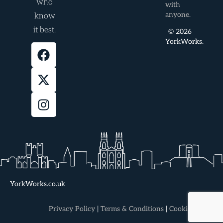
who
with
anyone.
know
it best.
© 2026
YorkWorks.
YorkWorks.co.uk
Privacy Policy
|
Terms & Conditions
|
Cookie Policy