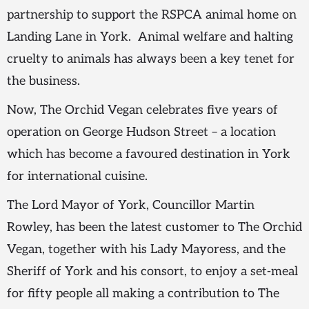
partnership to support the RSPCA animal home on
Landing Lane in York. Animal welfare and halting
cruelty to animals has always been a key tenet for
the business.
Now, The Orchid Vegan celebrates five years of
operation on George Hudson Street – a location
which has become a favoured destination in York
for international cuisine.
The Lord Mayor of York, Councillor Martin
Rowley, has been the latest customer to The Orchid
Vegan, together with his Lady Mayoress, and the
Sheriff of York and his consort, to enjoy a set-meal
for fifty people all making a contribution to The