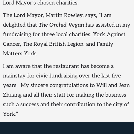
Lord Mayor’s chosen charities.
The Lord Mayor, Martin Rowley, says, “I am
delighted that
The Orchid Vegan
has assisted in my
fundraising for three local charities: York Against
Cancer, The Royal British Legion, and Family
Matters York.
I am aware that the restaurant has become a
mainstay for civic fundraising over the last five
years. My sincere congratulations to Will and Jean
Zhuang and all their staff for making the business
such a success and their contribution to the city of
York.”