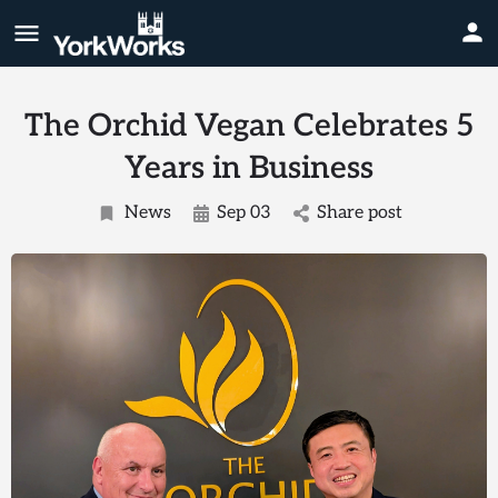
The Orchid Vegan Celebrates 5
Years in Business
News
Sep 03
Share post