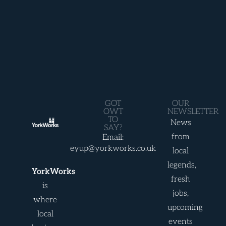
GOT
OUR
OWT
NEWSLETTER
TO
News
SAY?
from
Email:
eyup@yorkworks.co.uk
local
legends,
YorkWorks
fresh
is
jobs,
where
upcoming
local
events