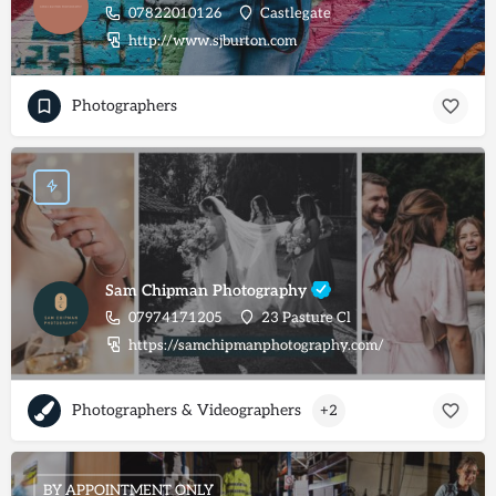
07822010126
Castlegate
http://www.sjburton.com
Photographers
Sam Chipman Photography
07974171205
23 Pasture Cl
https://samchipmanphotography.com/
Photographers & Videographers
+2
BY APPOINTMENT ONLY