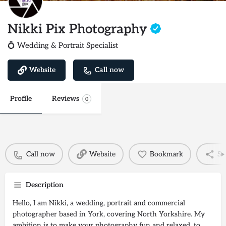
Nikki Pix Photography
💍 Wedding & Portrait Specialist
Website
Call now
Profile
Reviews
0
Call now
Website
Bookmark
Sh
Description
Hello, I am Nikki, a wedding, portrait and commercial
photographer based in York, covering North Yorkshire. My
ambition is to make your photography fun and relaxed, to