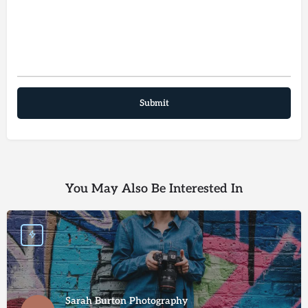
You May Also Be Interested In
Sarah Burton Photography