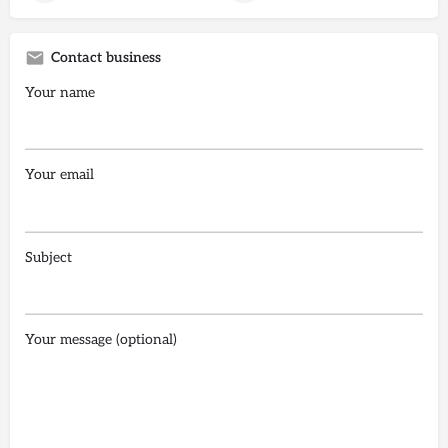
Contact business
Your name
Your email
Subject
Your message (optional)