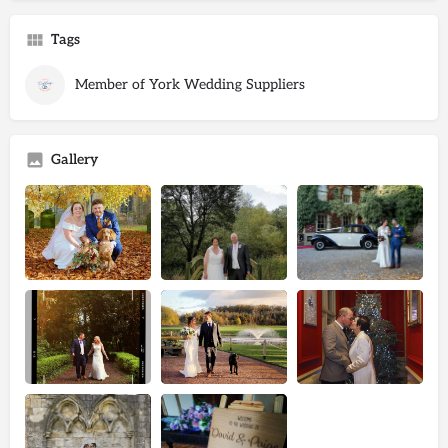
Tags
Member of York Wedding Suppliers
Gallery