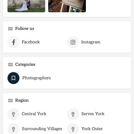
Follow us
Facebook
Instagram
Categories
Photographers
Region
Central York
Serves York
Surrounding Villages
York Outer