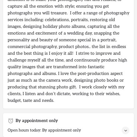
capture all the emotion with style; ensuring you get
photographs you will treasure. I offer a range of photography
services including: celebrations, portraits, restoring old
images, designing holiday photo albums, capturing all the
emotions and excitement of a wedding day, snapping the
personality and beauty of someone special in a portrait,
commercial photography, product photos.. the list in endless
and the best thing is I enjoy it all! I strive to improve and
challenge myself all the time, and continuously produce high
quality images that are transformed into fantastic
photographs and albums. I love the post-production aspect
just as much as the camera work, designing photo books or
producing that stunning photo gift. I work closely with my
clients, I listen and don’t dictate, working to their wishes,
budget, taste and needs.
By appointment only
Open hours today: By appointment only