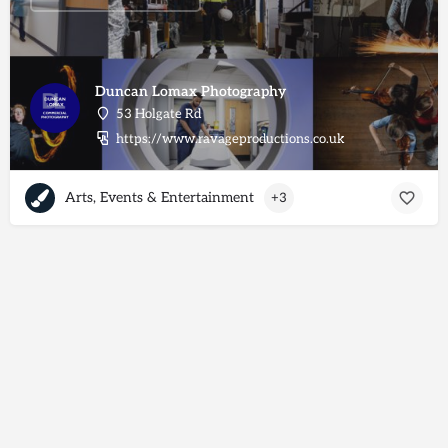
Duncan Lomax Photography
53 Holgate Rd
https://www.ravageproductions.co.uk
Arts, Events & Entertainment
+3