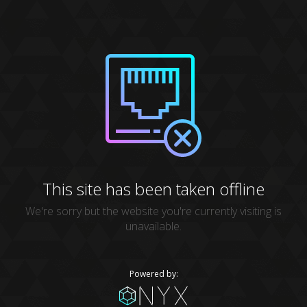
This site has been taken offline
We're sorry but the website you're currently visiting is
unavailable.
Powered by: