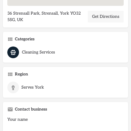
36 Strensall Park, Strensall, York YO32
Get Directions
5SG, UK
Categories
Cleaning Services
Region
Serves York
Contact business
Your name