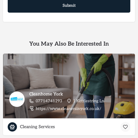
You May Also Be Interested In
Cleanhome York
07714741293
1 Kettlestring Ln
https://www.cleanersinyork.co.uk/
Cleaning Services