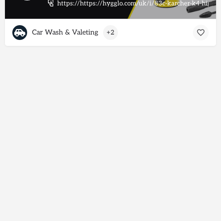
https://https://hygglo.com/uk/i/83c-karcher-k4-high-
Car Wash & Valeting
+2