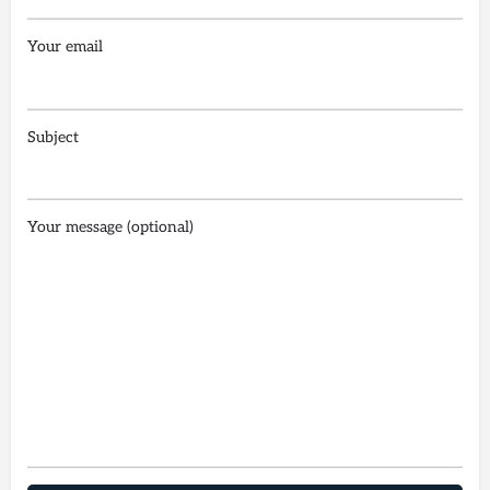
Your email
Subject
Your message (optional)