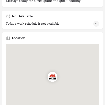
Message today for a free quote and quick booking!
Not Available
Today's work schedule is not available
Location