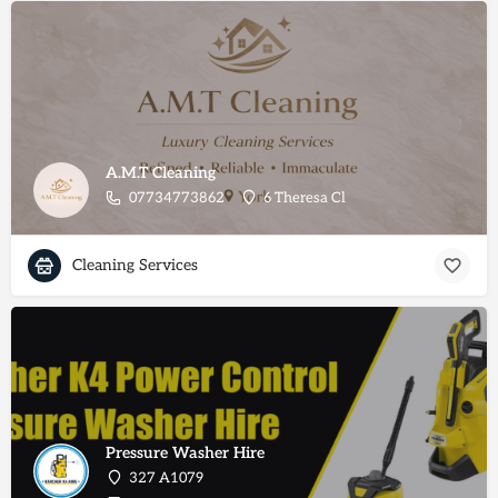
A.M.T Cleaning
07734773862
6 Theresa Cl
Cleaning Services
Pressure Washer Hire
327 A1079