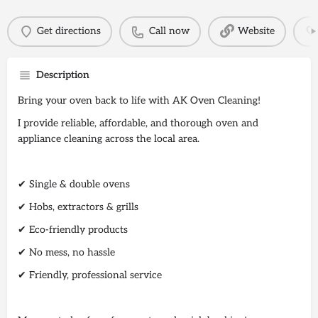
Get directions
Call now
Website
Description
Bring your oven back to life with AK Oven Cleaning!
I provide reliable, affordable, and thorough oven and
appliance cleaning across the local area.
✔ Single & double ovens
✔ Hobs, extractors & grills
✔ Eco-friendly products
✔ No mess, no hassle
✔ Friendly, professional service