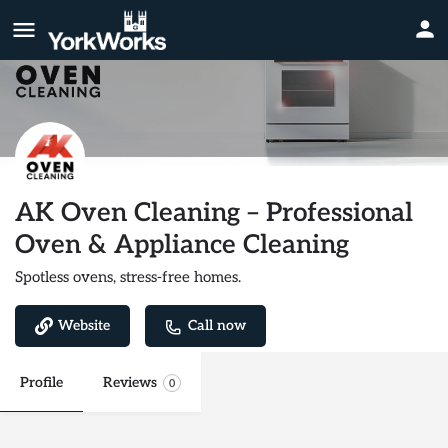
AK Oven Cleaning – Professional
Oven & Appliance Cleaning
Spotless ovens, stress-free homes.
Website
Call now
Profile
Reviews
0