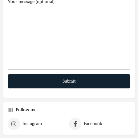
Your message (optional)
Follow us
Instagram
Facebook