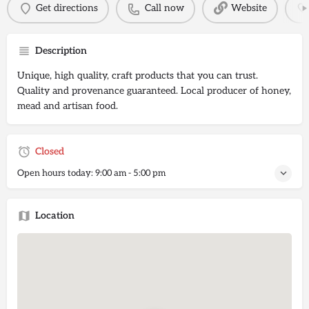
Get directions
Call now
Website
Description
Unique, high quality, craft products that you can trust.
Quality and provenance guaranteed. Local producer of honey,
mead and artisan food.
Closed
Open hours today:
9:00 am - 5:00 pm
Location