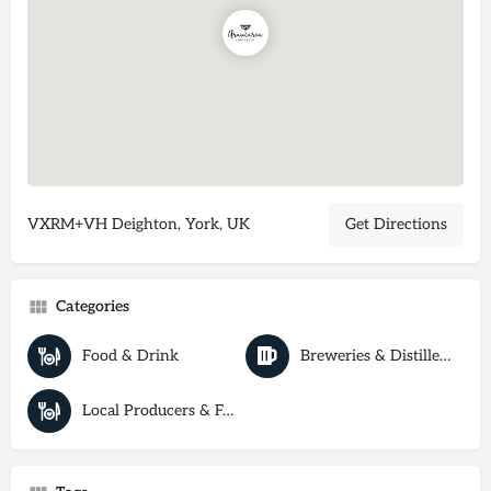
VXRM+VH Deighton, York, UK
Get Directions
Categories
Food & Drink
Breweries & Distilleries
Local Producers & Farm Shops