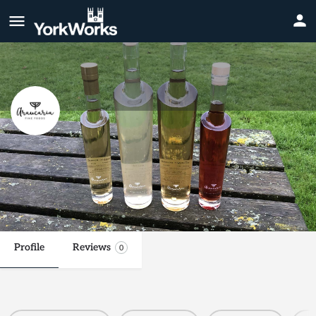
Araucaria Fine Foods Ltd
It's mead, but not as you know it!
Website
Call now
Profile
Reviews
0