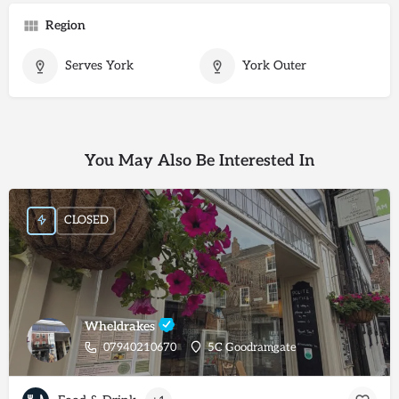
Region
Serves York
York Outer
You May Also Be Interested In
CLOSED
Wheldrakes
07940210670
5C Goodramgate