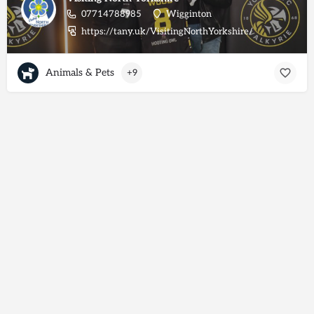
07714788985
Wigginton
https://tany.uk/VisitingNorthYorkshire/
Animals & Pets
+9