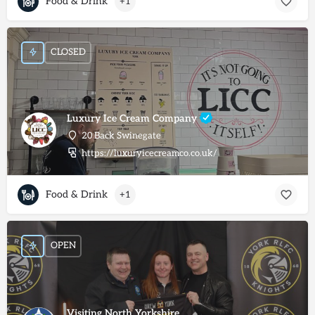
Food & Drink
+1
CLOSED
Luxury Ice Cream Company
20 Back Swinegate
https://luxuryicecreamco.co.uk/
Food & Drink
+1
OPEN
Visiting North Yorkshire