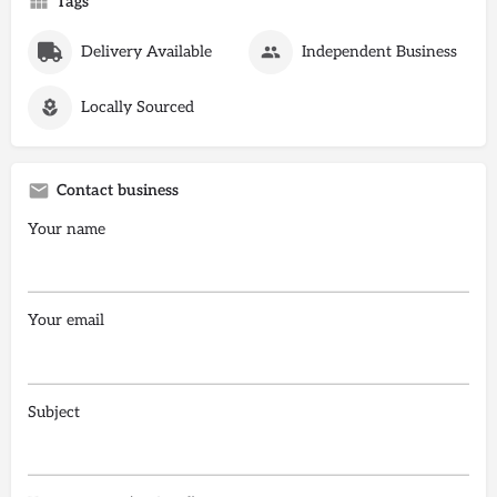
Tags
Delivery Available
Independent Business
Locally Sourced
Contact business
Your name
Your email
Subject