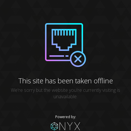
This site has been taken offline
We're sorry but the website you're currently visiting is
unavailable.
Powered by: