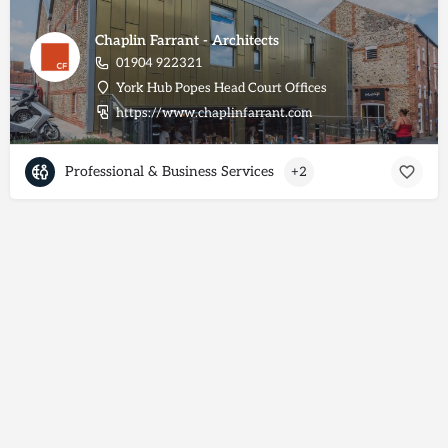
Chaplin Farrant - Architects
01904 922321
York Hub Popes Head Court Offices
https://www.chaplinfarrant.com
Professional & Business Services
+2