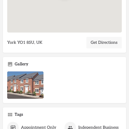
York YO1 8SU, UK
Get Directions
Gallery
Tags
Appointment Only
Independent Business