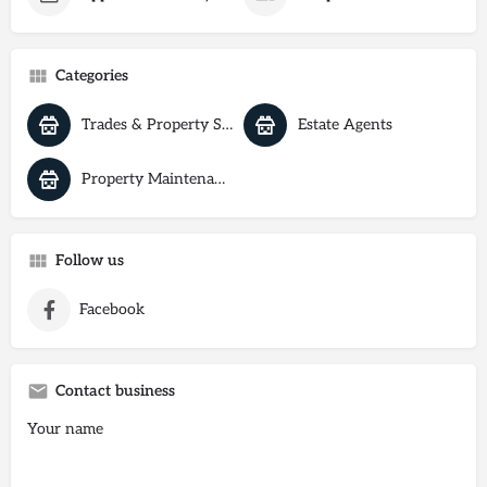
Categories
Trades & Property Services
Estate Agents
Property Maintenance
Follow us
Facebook
Contact business
Your name