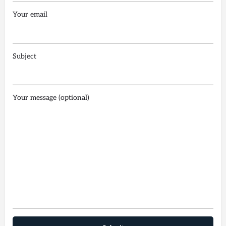
Your email
Subject
Your message (optional)