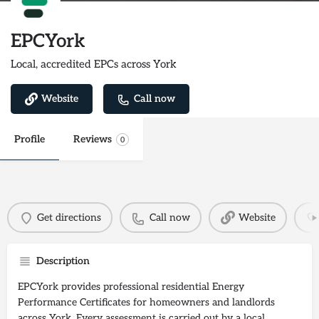
EPCYork
Local, accredited EPCs across York
Website
Call now
Profile
Reviews
0
Get directions
Call now
Website
Description
EPCYork provides professional residential Energy
Performance Certificates for homeowners and landlords
across York. Every assessment is carried out by a local,