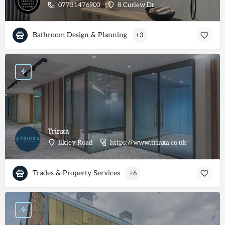
07731476900
8 Curlew Dr
Bathroom Design & Planning
+3
Trinxa
Ilkley Road
https://www.trinxa.co.uk
Trades & Property Services
+6