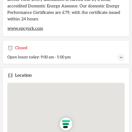
accredited Domestic Energy Assessor. Our domestic Energy
Performance Certificates are £79, with the certificate issued
within 24 hours.
www.epcyork.com
Closed
Open hours today:
9:00 am - 5:00 pm
Location