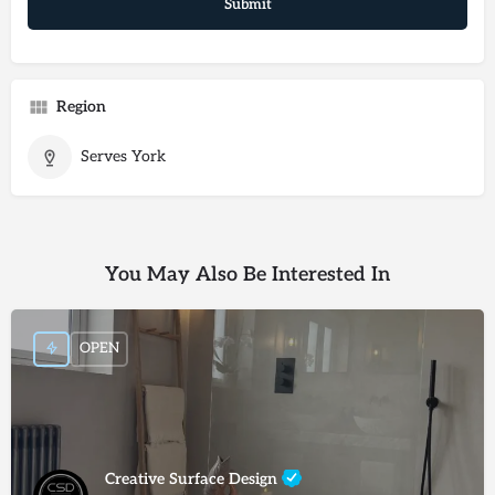
Region
Serves York
You May Also Be Interested In
OPEN
Creative Surface Design