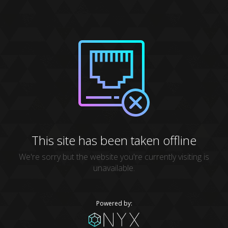
This site has been taken offline
We're sorry but the website you're currently visiting is
unavailable.
Powered by: