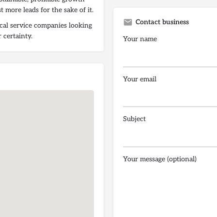
t more leads for the sake of it.
Contact business
ocal service companies looking
 certainty.
Your name
Your email
Subject
Your message (optional)