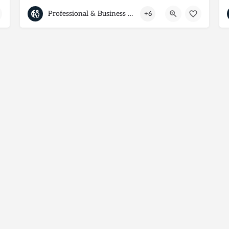
Professional & Business Services
+6