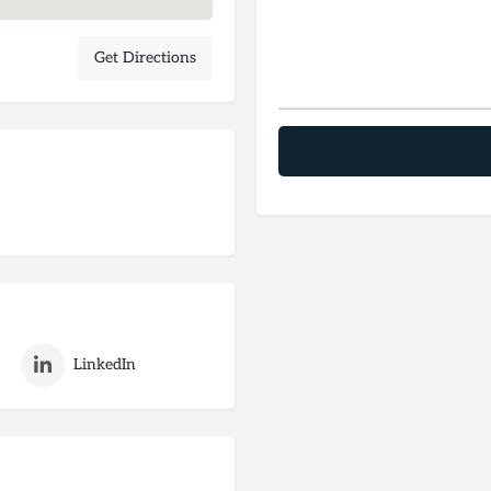
Get Directions
LinkedIn