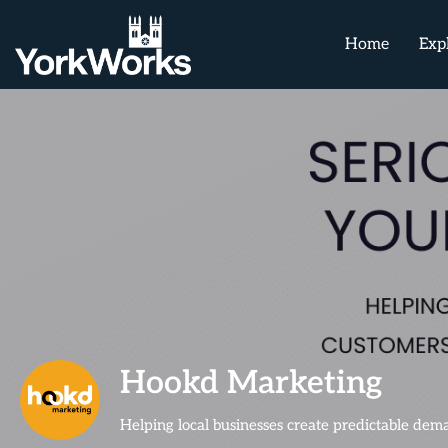
Home
Exp
Hookd Marketing
Helping local businesses create predictable de