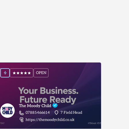
OPEN
The Moody Child
07885466614
7 Field Head
inistration/virtual-pa-services/york
https://themoodychild.co.uk