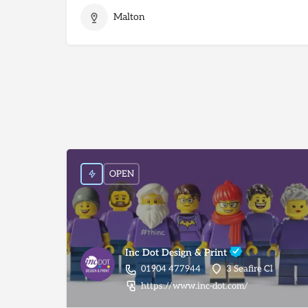
Malton
OPEN
Inc Dot Design & Print
01904 477944
3 Seafire Cl
https://www.inc-dot.com/