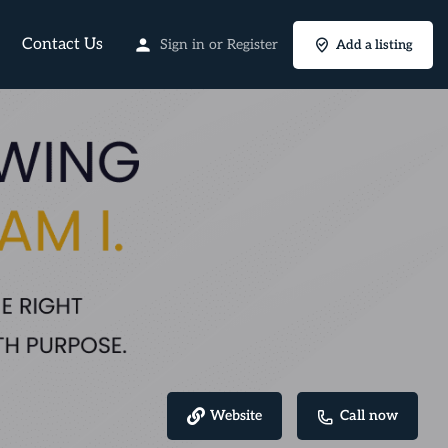
Contact Us
Sign in
or
Register
Add a listing
Website
Call now