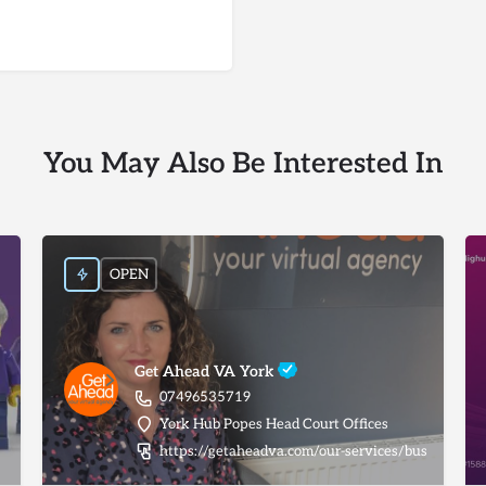
You May Also Be Interested In
OPEN
Get Ahead VA York
07496535719
York Hub Popes Head Court Offices
https://getaheadva.com/our-services/business-adm