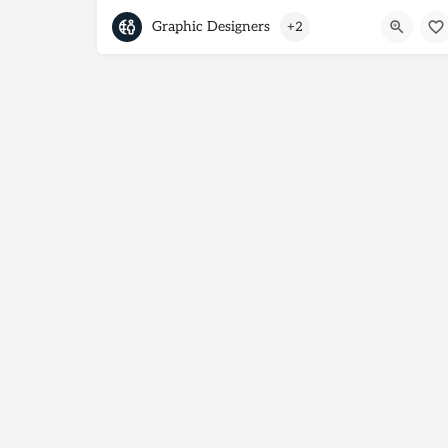
Graphic Designers
+2