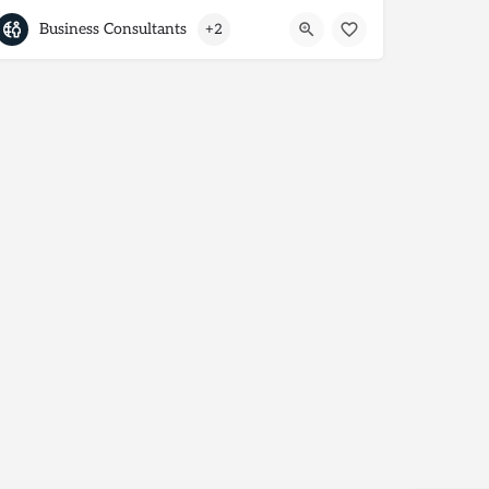
Business Consultants
+2