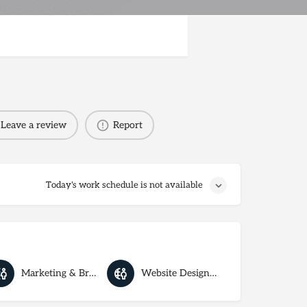
Leave a review
Report
Today's work schedule is not available
Marketing & Branding
Website Designers