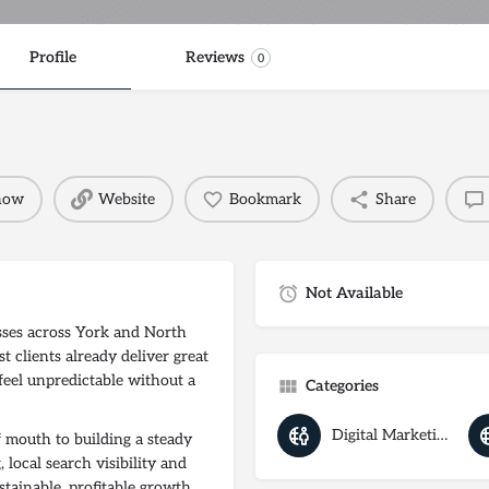
Profile
Reviews
0
 now
Website
Bookmark
Share
Not Available
ses across York and North
t clients already deliver great
feel unpredictable without a
Categories
Digital Marketing Agency
mouth to building a steady
 local search visibility and
stainable, profitable growth