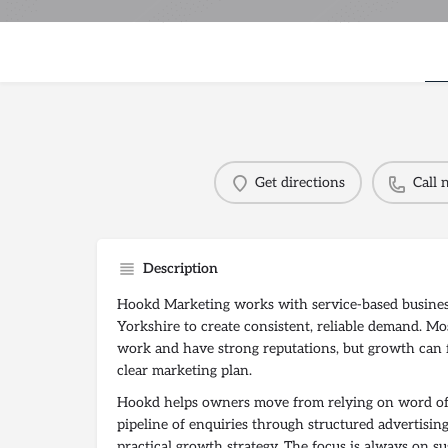
Get directions
Call
Description
Hookd Marketing works with service-based busines
Yorkshire to create consistent, reliable demand. Mos
work and have strong reputations, but growth can 
clear marketing plan.
Hookd helps owners move from relying on word of 
pipeline of enquiries through structured advertising,
practical growth strategy. The focus is always on su