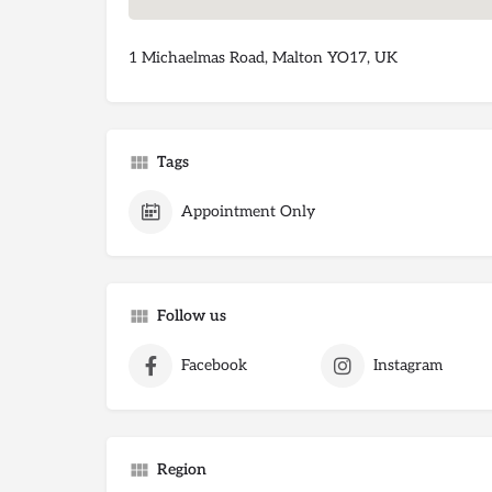
1 Michaelmas Road, Malton YO17, UK
Tags
Appointment Only
Follow us
Facebook
Instagram
Region