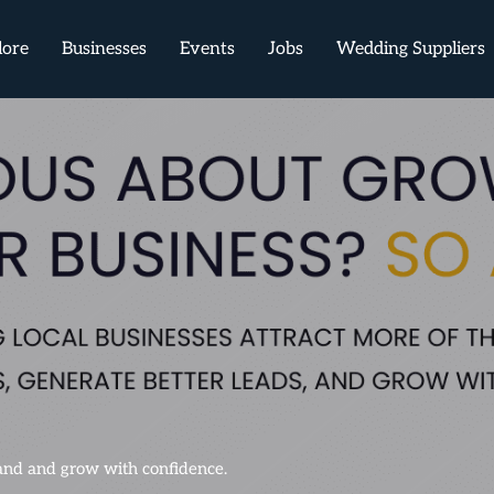
lore
Businesses
Events
Jobs
Wedding Suppliers
mand and grow with confidence.