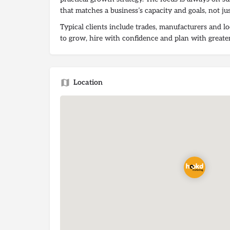
that matches a business’s capacity and goals, not jus
Typical clients include trades, manufacturers and l
to grow, hire with confidence and plan with greater
Location