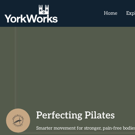
Home
Exp
Perfecting Pilates
Smarter movement for stronger, pain-free bodies