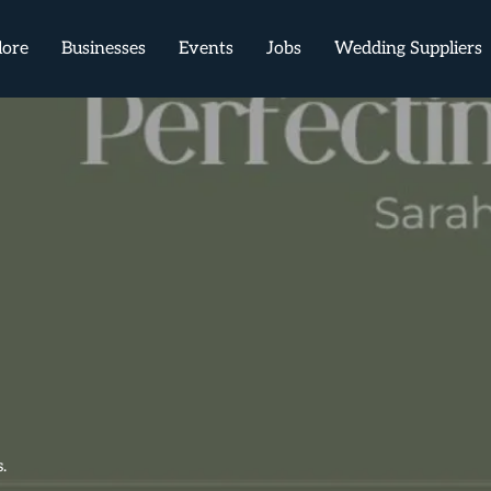
lore
Businesses
Events
Jobs
Wedding Suppliers
.