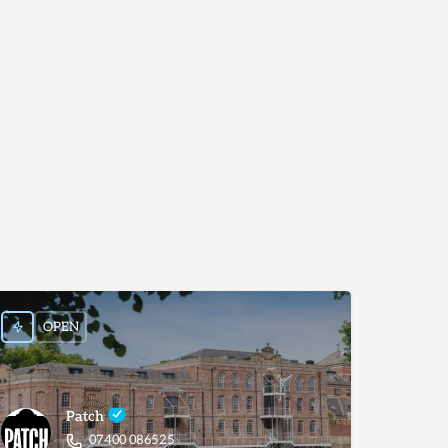
OPEN
Patch
07400 086525