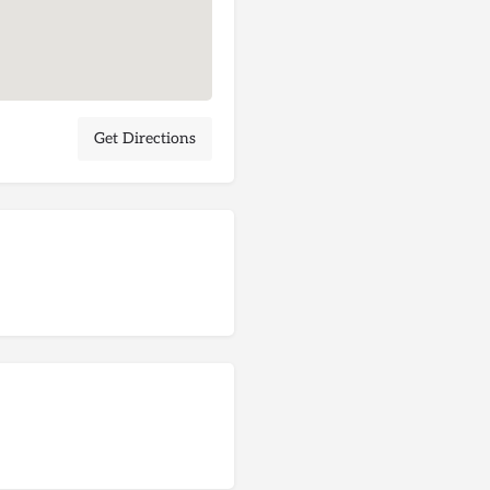
Get Directions