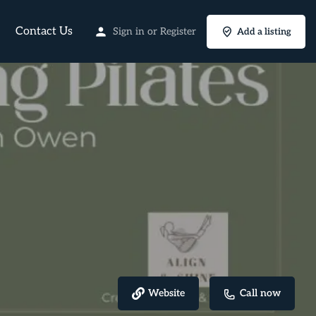
Contact Us
Sign in
or
Register
Add a listing
Website
Call now