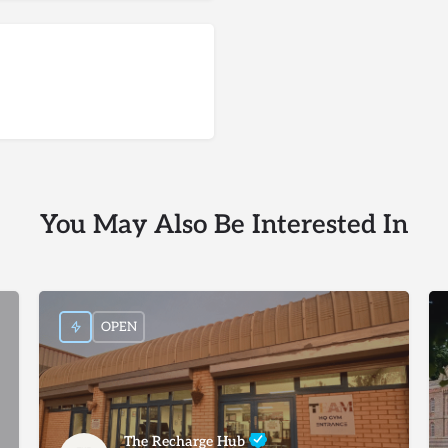
You May Also Be Interested In
OPEN
The Recharge Hub