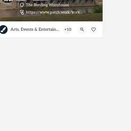
The Bonding Warehouse
https://www.patch.work/york
Arts, Events & Entertainment
+10