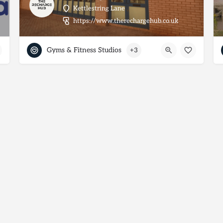
Kettlestring Lane
https://www.therechargehub.co.uk
Gyms & Fitness Studios
+3