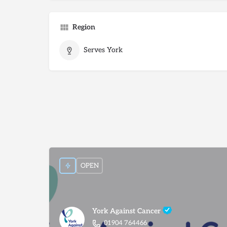
Region
Serves York
OPEN
York Against Cancer
01904 764466