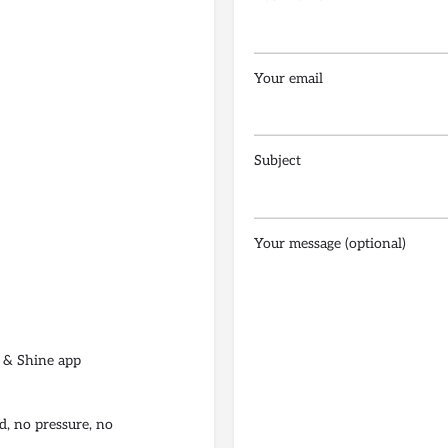
Your email
Subject
Your message (optional)
 & Shine app
d, no pressure, no