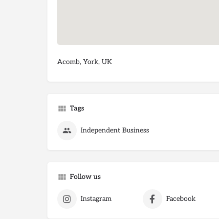
Acomb, York, UK
Tags
Independent Business
Follow us
Instagram
Facebook