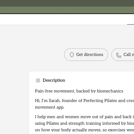
Get directions
Call
Description
Pain-free movement, backed by biomechanics
Hi, I’m Sarah, founder of Perfecting Pilates and cre
movement app.
I help men and women move out of pain and back in
using Pilates and strength training informed by bi
on how your body actually moves, so exercises wor