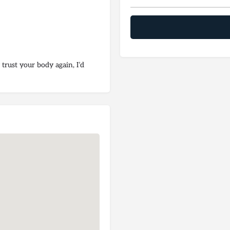
 trust your body again, I’d