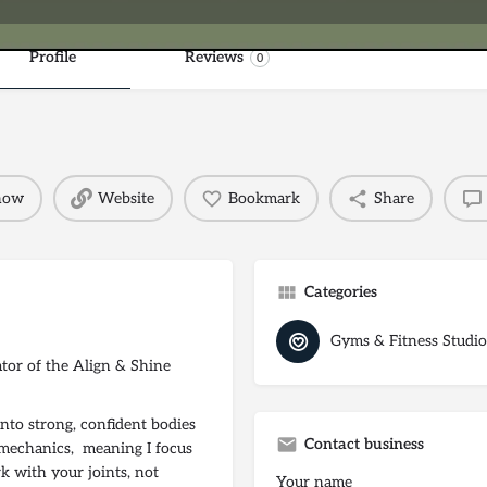
Profile
Reviews
0
 now
Website
Bookmark
Share
Categories
Gyms & Fitness Studio
ator of the Align & Shine
to strong, confident bodies
Contact business
omechanics, meaning I focus
k with your joints, not
Your name