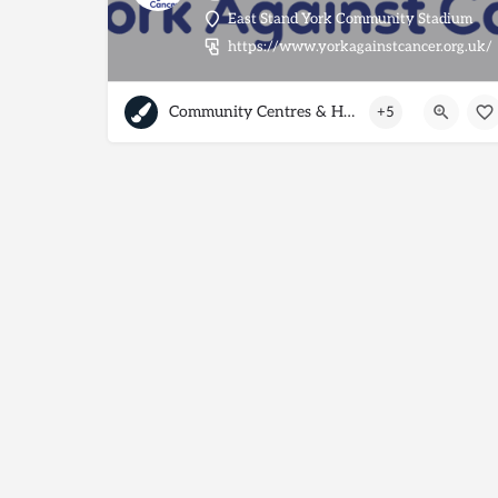
East Stand York Community Stadium
https://www.yorkagainstcancer.org.uk/
Community Centres & Halls
+5