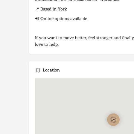
📍 Based in York
📲 Online options available
If you want to move better, feel stronger and finally
love to help.
Location