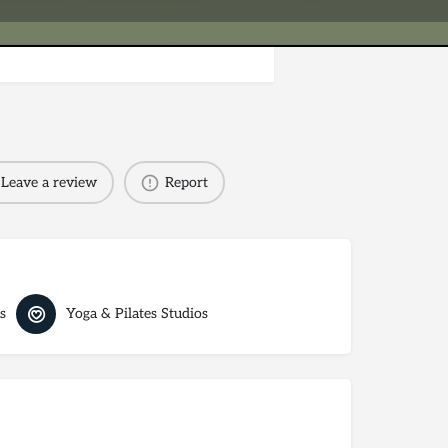
Leave a review
Report
s
Yoga & Pilates Studios