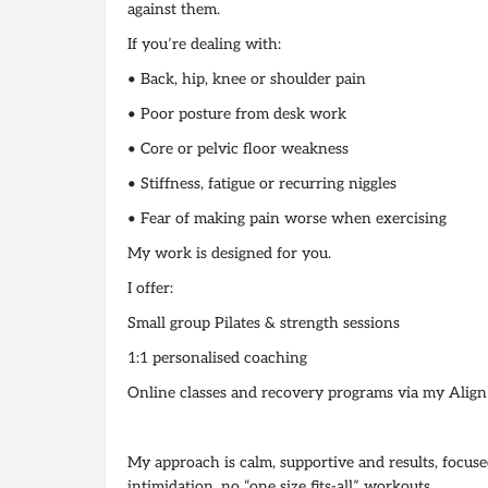
against them.
If you’re dealing with:
• Back, hip, knee or shoulder pain
• Poor posture from desk work
• Core or pelvic floor weakness
• Stiffness, fatigue or recurring niggles
• Fear of making pain worse when exercising
My work is designed for you.
I offer:
Small group Pilates & strength sessions
1:1 personalised coaching
Online classes and recovery programs via my Align
My approach is calm, supportive and results, focuse
intimidation, no “one size fits-all” workouts.