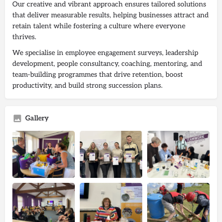
Our creative and vibrant approach ensures tailored solutions
that deliver measurable results, helping businesses attract and
retain talent while fostering a culture where everyone
thrives.
We specialise in employee engagement surveys, leadership
development, people consultancy, coaching, mentoring, and
team-building programmes that drive retention, boost
productivity, and build strong succession plans.
Gallery