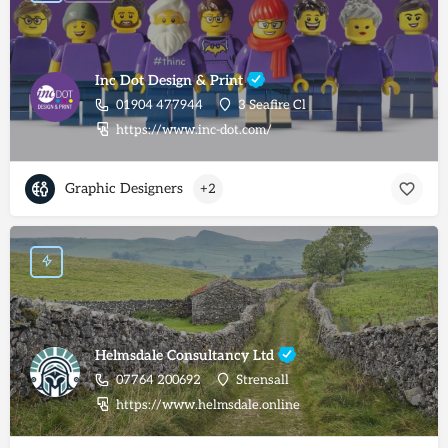
Inc Dot Design & Print
01904 477944
3 Seafire Cl
https://www.inc-dot.com/
Graphic Designers
+2
Helmsdale Consultancy Ltd
07764 200692
Strensall
https://www.helmsdale.online