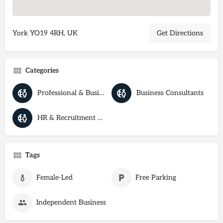
York YO19 4RH, UK
Get Directions
Categories
Professional & Business Services
Business Consultants
HR & Recruitment Agencies
Tags
Female-Led
Free Parking
Independent Business