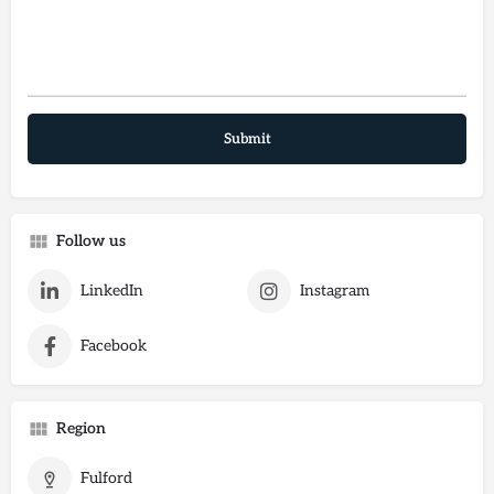
Follow us
LinkedIn
Instagram
Facebook
Region
Fulford