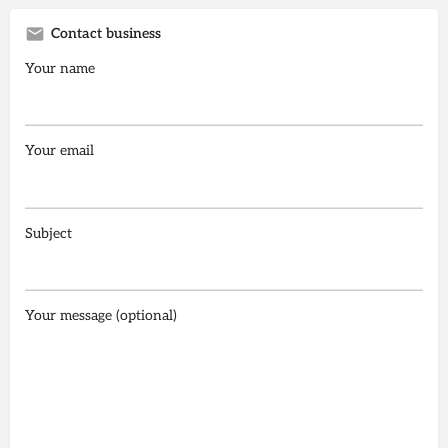
Contact business
Your name
Your email
Subject
Your message (optional)