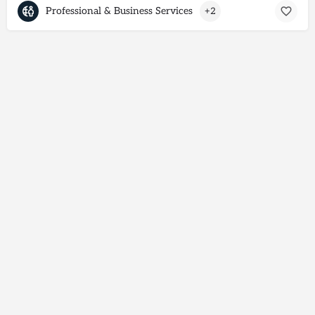
Professional & Business Services
+2