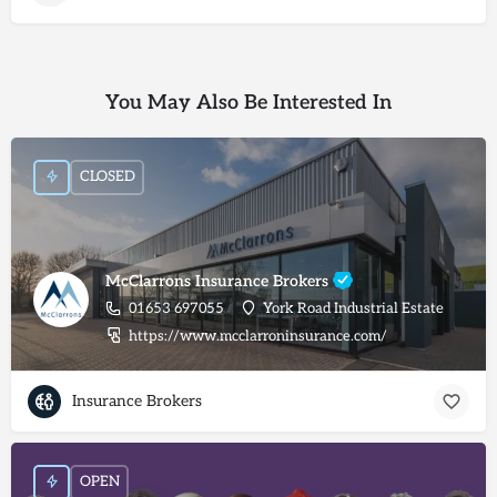
You May Also Be Interested In
CLOSED
McClarrons Insurance Brokers
01653 697055
York Road Industrial Estate
https://www.mcclarroninsurance.com/
Insurance Brokers
OPEN