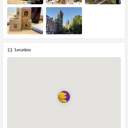
Location