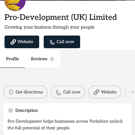
Pro-Development (UK) Limited
Growing your business through your people
Website
Call now
Profile
Reviews
0
Get directions
Call now
Website
Description
Pro-Development helps businesses across Yorkshire unlock
the full potential of their people.