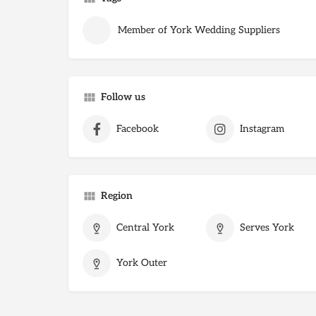
Member of York Wedding Suppliers
Follow us
Facebook
Instagram
Region
Central York
Serves York
York Outer