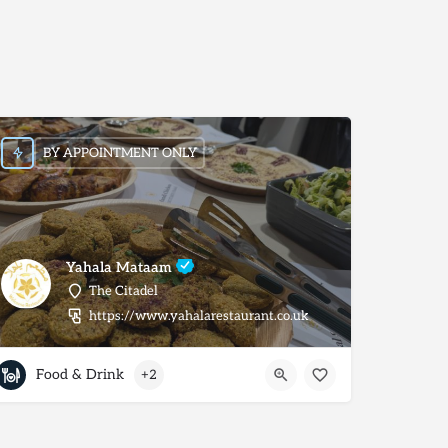
BY APPOINTMENT ONLY
Yahala Mataam
The Citadel
https://www.yahalarestaurant.co.uk
Food & Drink
+2