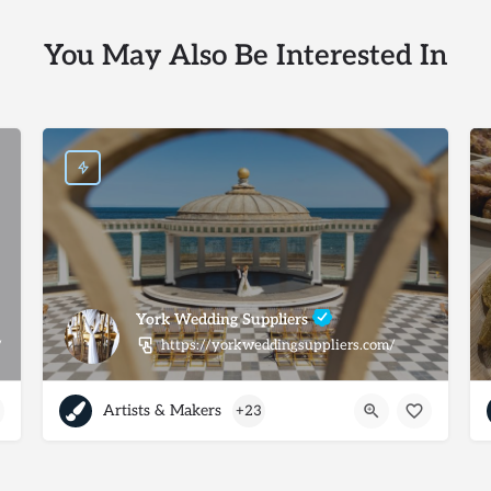
You May Also Be Interested In
York Wedding Suppliers
https://yorkweddingsuppliers.com/
/
Artists & Makers
+23