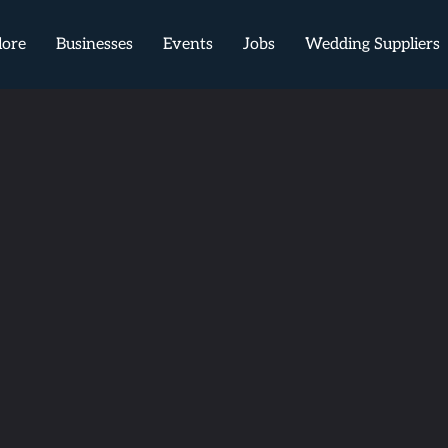
lore
Businesses
Events
Jobs
Wedding Suppliers