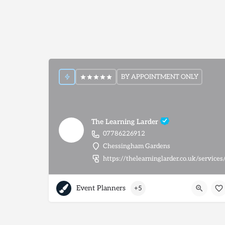
BY APPOINTMENT ONLY
The Learning Larder
07786226912
Chessingham Gardens
https://thelearninglarder.co.uk/services
Event Planners
+5