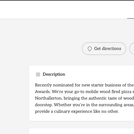
Get directions
Description
Recently nominated for new starter business of th
Awards. We’re your go-to mobile wood fired pizza s
Northallerton, bringing the authentic taste of wood 
doorstep. Whether you’re in the surrounding areas,
provide a culinary experience like no other.