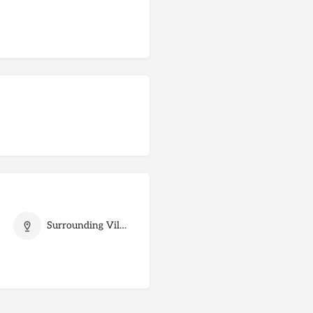
Surrounding Villages