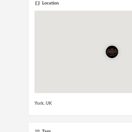
Location
York, UK
Tags