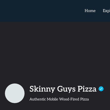
Home
Exp
Skinny Guys Pizza
Authentic Mobile Wood-Fired Pizza