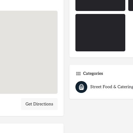
Categories
Street Food & Caterin
Get Directions