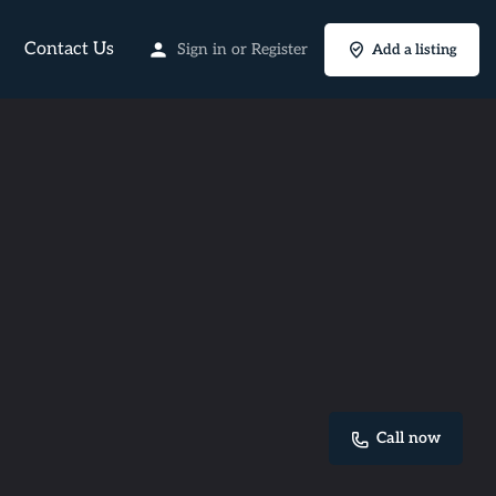
Contact Us
Sign in
or
Register
Add a listing
Call now