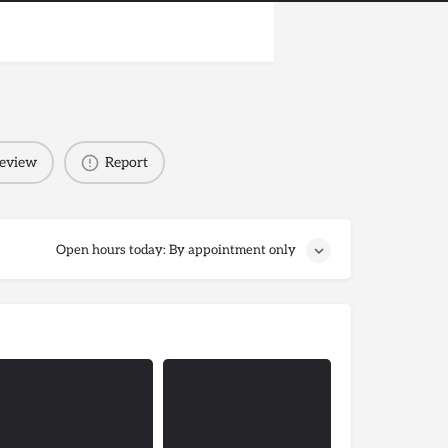
review
Report
Open hours today: By appointment only