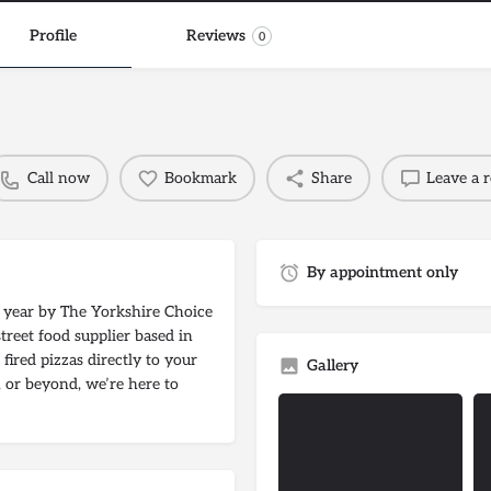
Profile
Reviews
0
Call now
Bookmark
Share
Leave a 
By appointment only
e year by The Yorkshire Choice
treet food supplier based in
fired pizzas directly to your
Gallery
 or beyond, we’re here to