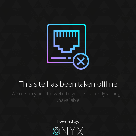
This site has been taken offline
We're sorry but the website you're currently visiting is
unavailable.
Powered by: