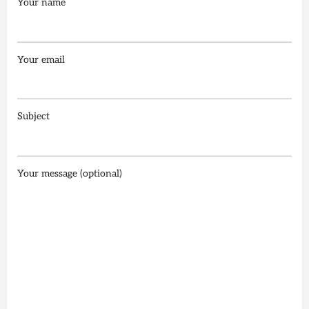
Your name
Your email
Subject
Your message (optional)