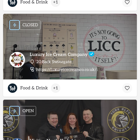
Food & Drink
+1
CLOSED
Luxury Ice Cream Company
20 Back Swinegate
https://luxuryicecreamco.co.uk/
Food & Drink
+1
OPEN