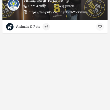
Visiting North Yorkshire
07714788985
Wigginton
https://tany.uk/VisitingNorthYorkshire/
Animals & Pets
+9