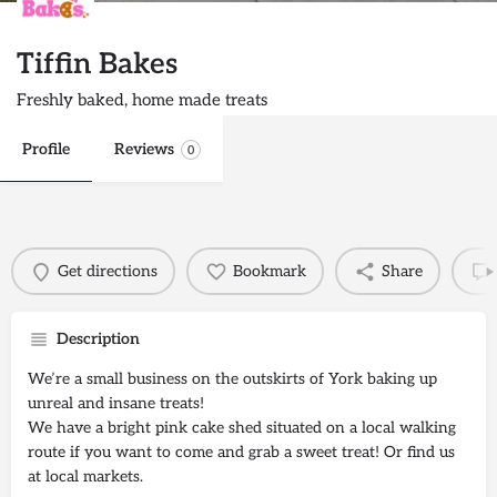
Tiffin Bakes
Freshly baked, home made treats
Profile
Reviews
0
Get directions
Bookmark
Share
Description
We’re a small business on the outskirts of York baking up
unreal and insane treats!
We have a bright pink cake shed situated on a local walking
route if you want to come and grab a sweet treat! Or find us
at local markets.