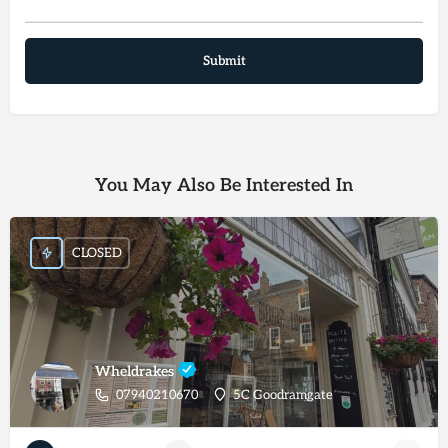
You May Also Be Interested In
CLOSED
Wheldrakes
07940210670
5C Goodramgate