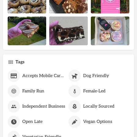
Tags
Accepts Mobile Card Payments
Dog Friendly
Family Run
Female-Led
Independent Business
Locally Sourced
Open Late
Vegan Options
Vegetarian Friendly