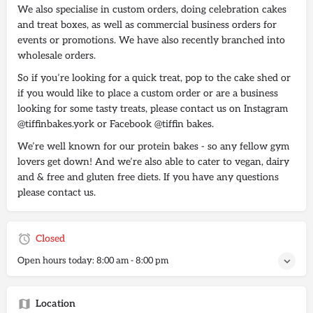
We also specialise in custom orders, doing celebration cakes
and treat boxes, as well as commercial business orders for
events or promotions. We have also recently branched into
wholesale orders.
So if you’re looking for a quick treat, pop to the cake shed or
if you would like to place a custom order or are a business
looking for some tasty treats, please contact us on Instagram
@tiffinbakes.york or Facebook @tiffin bakes.
We’re well known for our protein bakes - so any fellow gym
lovers get down! And we’re also able to cater to vegan, dairy
and & free and gluten free diets. If you have any questions
please contact us.
Closed
Open hours today:
8:00 am - 8:00 pm
Location