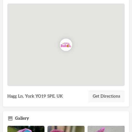
Hagg Ln, York YO19 5PE, UK
Get Directions
Gallery