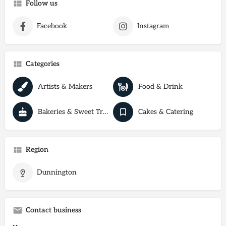
Follow us
Facebook
Instagram
Categories
Artists & Makers
Food & Drink
Bakeries & Sweet Treats
Cakes & Catering
Region
Dunnington
Contact business