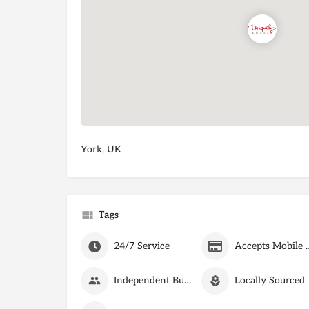
York, UK
Tags
24/7 Service
Accepts Mobile
Independent Business
Locally Sourced