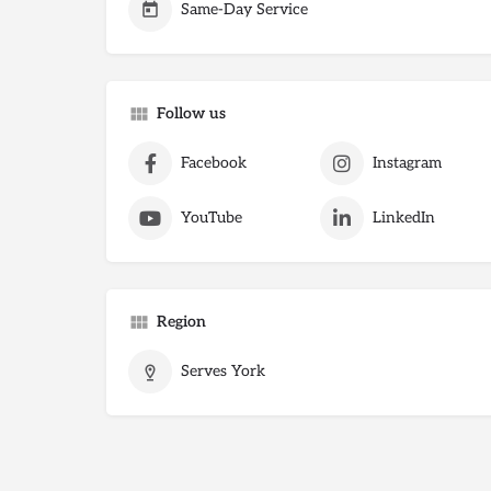
Same-Day Service
Follow us
Facebook
Instagram
YouTube
LinkedIn
Region
Serves York