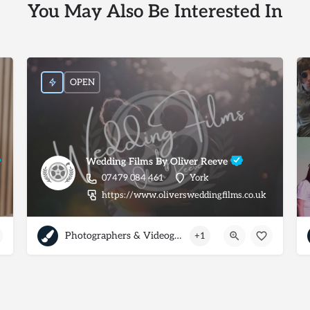
You May Also Be Interested In
OPEN
Wedding Films By Oliver Reeve
07479 084 461
York
https://www.oliversweddingfilms.co.uk
Photographers & Videographers
+1