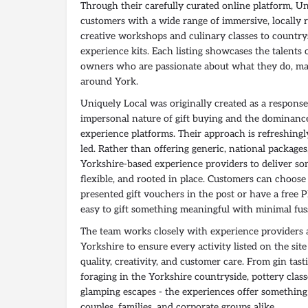
Through their carefully curated online platform, U
customers with a wide range of immersive, locally 
creative workshops and culinary classes to country
experience kits. Each listing showcases the talents
owners who are passionate about what they do, m
around York.
Uniquely Local was originally created as a response
impersonal nature of gift buying and the dominance
experience platforms. Their approach is refreshin
led. Rather than offering generic, national package
Yorkshire-based experience providers to deliver s
flexible, and rooted in place. Customers can choose 
presented gift vouchers in the post or have a free P
easy to gift something meaningful with minimal fus
The team works closely with experience providers
Yorkshire to ensure every activity listed on the sit
quality, creativity, and customer care. From gin tastin
foraging in the Yorkshire countryside, pottery class
glamping escapes - the experiences offer something 
couples, families, and corporate groups alike.