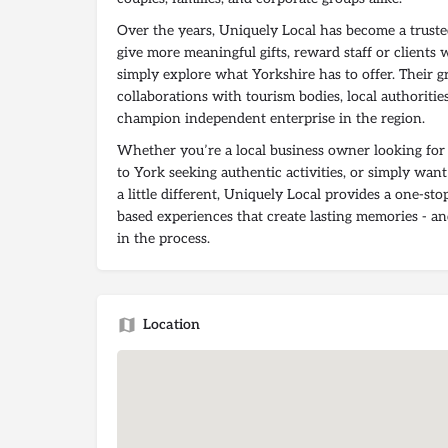
Over the years, Uniquely Local has become a truste
give more meaningful gifts, reward staff or clients 
simply explore what Yorkshire has to offer. Their g
collaborations with tourism bodies, local authoritie
champion independent enterprise in the region.
Whether you’re a local business owner looking for t
to York seeking authentic activities, or simply want
a little different, Uniquely Local provides a one-sto
based experiences that create lasting memories - a
in the process.
Location