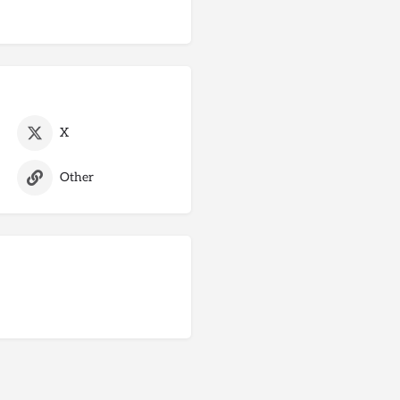
X
Other