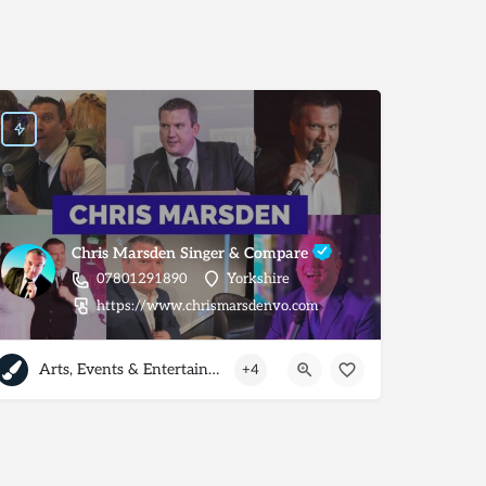
Chris Marsden Singer & Compare
07801291890
Yorkshire
https://www.chrismarsdenvo.com
Arts, Events & Entertainment
+4