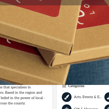
e
Shop
Reviews
0
Website
Bookmark
Share
Leave a 
Not Available
ting Independent Yorkshire
Categories
 that specialises in
rs. Based in the region and
Arts, Events & Entertainment
belief in the power of local -
cross the county.