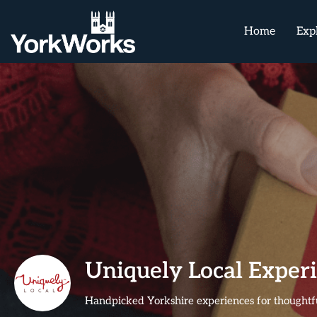
Home
Exp
Uniquely Local Exper
Handpicked Yorkshire experiences for thoughtfu