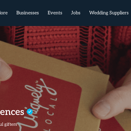
lore
Businesses
Events
Jobs
Wedding Suppliers
iences
l gifters