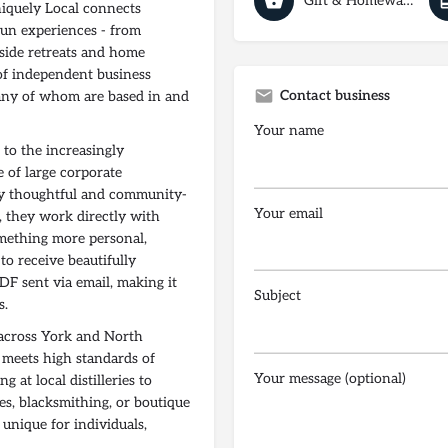
Gift & Homeware Shops
niquely Local connects
run experiences - from
side retreats and home
 of independent business
Contact business
any of whom are based in and
Your name
 to the increasingly
 of large corporate
gly thoughtful and community-
Your email
s, they work directly with
omething more personal,
to receive beautifully
DF sent via email, making it
Subject
s.
 across York and North
e meets high standards of
Your message (optional)
g at local distilleries to
es, blacksmithing, or boutique
unique for individuals,