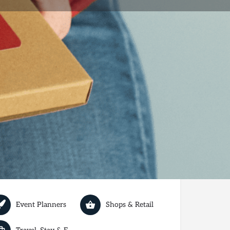
review
Report
Today's work schedule is not available
Event Planners
Shops & Retail