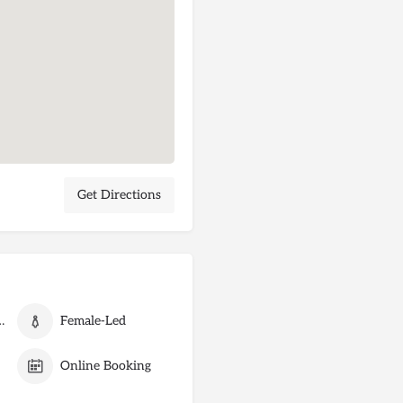
Get Directions
 Card Payments
Female-Led
Online Booking