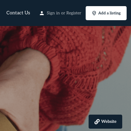
Contact Us
Sign in
or
Register
Add a listing
Website