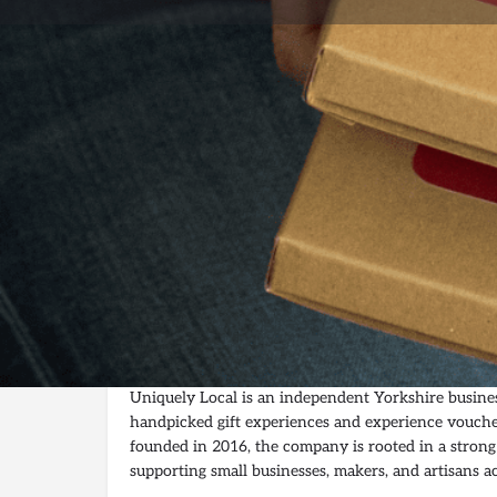
Profil
Get directions
Description
Uniquely Local – Curated Gift Experiences Suppor
Businesses
Uniquely Local is an independent Yorkshire business
handpicked gift experiences and experience vouche
founded in 2016, the company is rooted in a strong 
supporting small businesses, makers, and artisans a