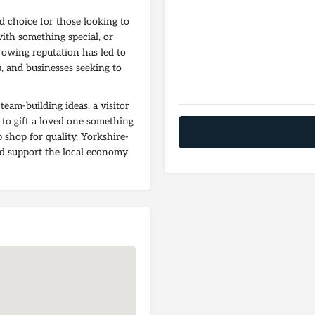
d choice for those looking to
with something special, or
rowing reputation has led to
s, and businesses seeking to
eam-building ideas, a visitor
 to gift a loved one something
p shop for quality, Yorkshire-
nd support the local economy