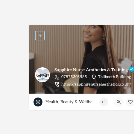
Sapphire Nurse Aesthetics & Training
07875305585
Tollbooth Building
https://sapphirenurseaesthetics.co.uk/
Health, Beauty & Wellbeing
+1