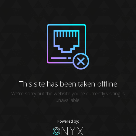
This site has been taken offline
We're sorry but the website you're currently visiting is
unavailable.
Powered by: