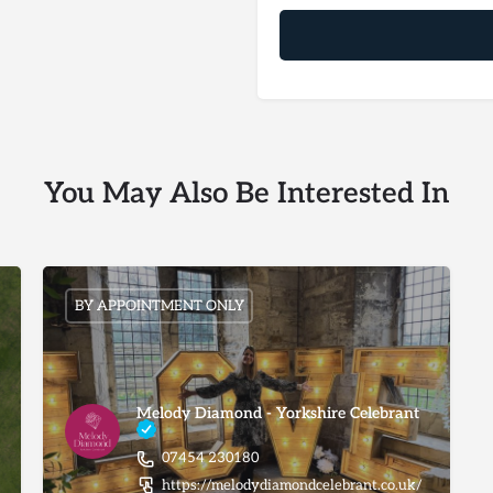
You May Also Be Interested In
BY APPOINTMENT ONLY
Melody Diamond - Yorkshire Celebrant
07454 230180
https://melodydiamondcelebrant.co.uk/