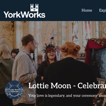
Home
Exp
Lottie Moon - Celebr
Your love is legendary, and your ceremony shoul