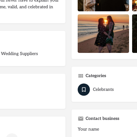
ill never have to explain your
me, valid, and celebrated in
 Wedding Suppliers
Categories
Celebrants
Contact business
Your name