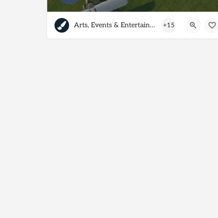
Arts, Events & Entertainment
+15