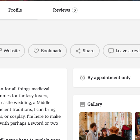
Profile
Reviews
0
Website
Bookmark
Share
Leave a rev
By appointment only
 for all things medieval,
onies for fantasy lovers,
 castle wedding, a Middle
Gallery
ient traditions, I can bring
ts, or cosplay, I’m here to make
– with perhaps a sword or two