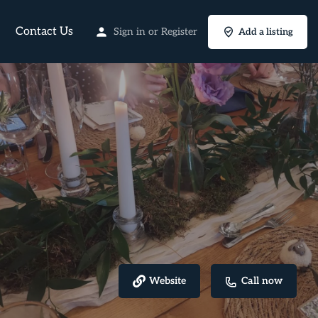
Contact Us
Sign in
or
Register
Add a listing
Website
Call now