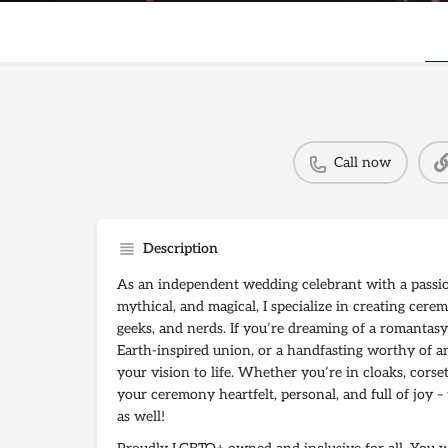
Call now
Description
As an independent wedding celebrant with a passion
mythical, and magical, I specialize in creating cerem
geeks, and nerds. If you’re dreaming of a romantasy
Earth-inspired union, or a handfasting worthy of anc
your vision to life. Whether you’re in cloaks, corse
your ceremony heartfelt, personal, and full of joy 
as well!