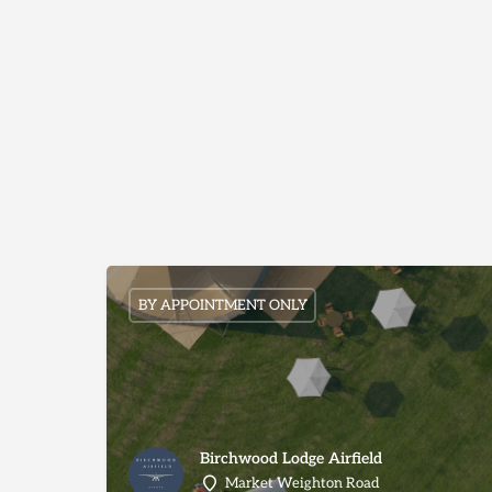
BY APPOINTMENT ONLY
Birchwood Lodge Airfield
Market Weighton Road