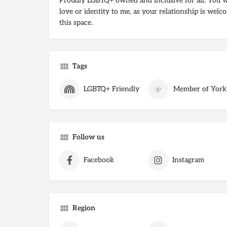
Proudly LGBTQ+ owned and inclusive for all. You w
love or identity to me, as your relationship is welco
this space.
Tags
LGBTQ+ Friendly
Member of York
Follow us
Facebook
Instagram
Region