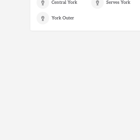
Central York
Serves York
York Outer