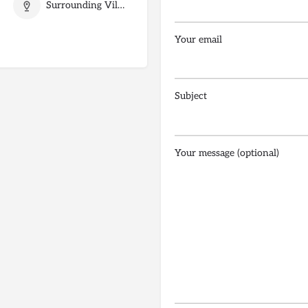
Surrounding Villages
Your email
Subject
Your message (optional)