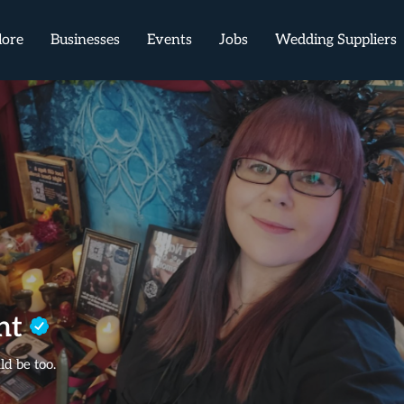
lore
Businesses
Events
Jobs
Wedding Suppliers
ant
d be too.