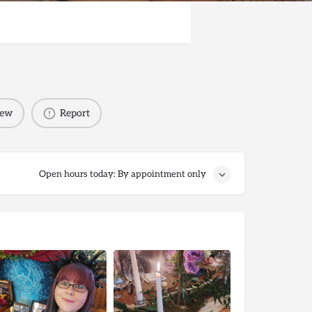
iew
Report
Open hours today: By appointment only