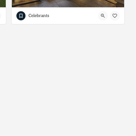
Celebrants