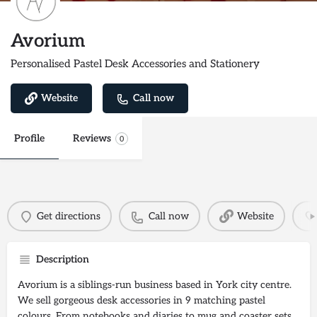
Avorium
Personalised Pastel Desk Accessories and Stationery
Website
Call now
Profile
Reviews
0
Get directions
Call now
Website
Description
Avorium is a siblings-run business based in York city centre.
We sell gorgeous desk accessories in 9 matching pastel
colours. From notebooks and diaries to mug and coaster sets