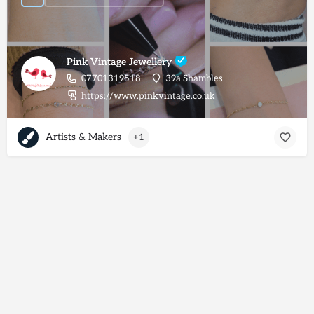
Pink Vintage Jewellery
07701319518
39a Shambles
https://www.pinkvintage.co.uk
Artists & Makers
+1