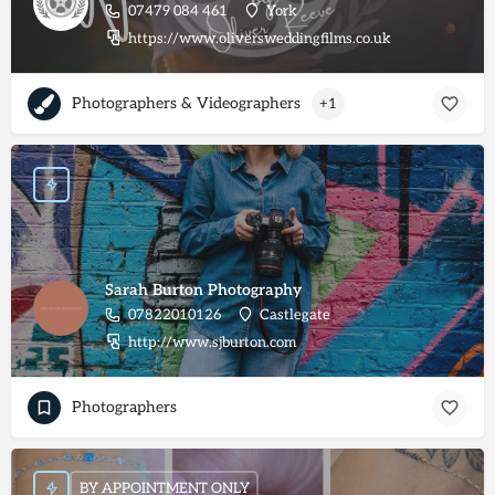
07479 084 461
York
https://www.oliversweddingfilms.co.uk
Photographers & Videographers
+1
Sarah Burton Photography
07822010126
Castlegate
http://www.sjburton.com
Photographers
BY APPOINTMENT ONLY