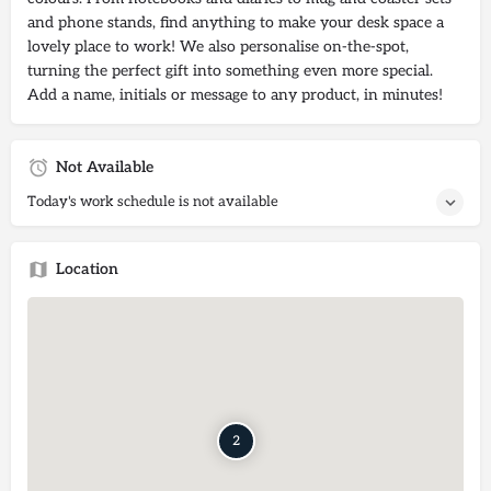
and phone stands, find anything to make your desk space a
lovely place to work! We also personalise on-the-spot,
turning the perfect gift into something even more special.
Add a name, initials or message to any product, in minutes!
Not Available
Today's work schedule is not available
Location
2