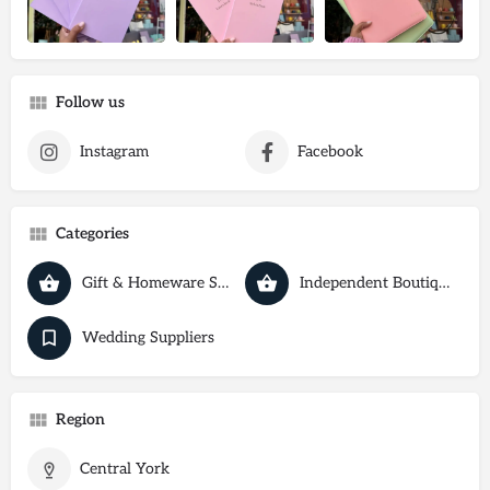
Follow us
Instagram
Facebook
Categories
Gift & Homeware Shops
Independent Boutiques
Wedding Suppliers
Region
Central York