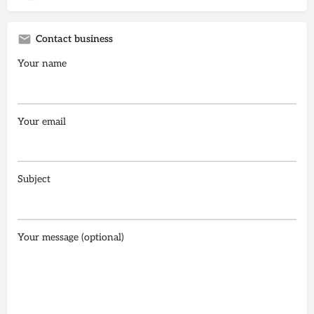
Contact business
Your name
Your email
Subject
Your message (optional)