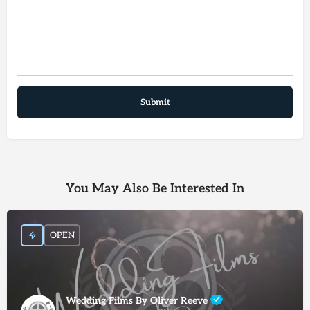
You May Also Be Interested In
OPEN
Wedding Films By Oliver Reeve