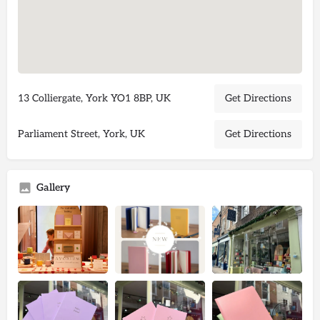
13 Colliergate, York YO1 8BP, UK
Get Directions
Parliament Street, York, UK
Get Directions
Gallery