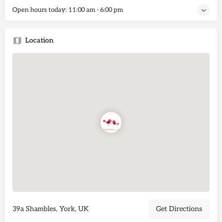
Open hours today:
11:00 am - 6:00 pm
Location
39a Shambles, York, UK
Get Directions