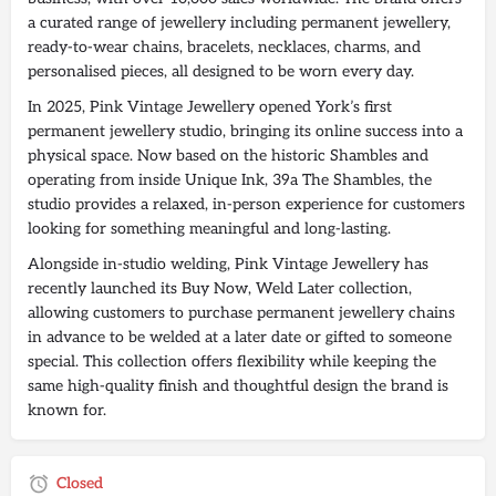
a curated range of jewellery including permanent jewellery,
ready-to-wear chains, bracelets, necklaces, charms, and
personalised pieces, all designed to be worn every day.
In 2025, Pink Vintage Jewellery opened York’s first
permanent jewellery studio, bringing its online success into a
physical space. Now based on the historic Shambles and
operating from inside Unique Ink, 39a The Shambles, the
studio provides a relaxed, in-person experience for customers
looking for something meaningful and long-lasting.
Alongside in-studio welding, Pink Vintage Jewellery has
recently launched its Buy Now, Weld Later collection,
allowing customers to purchase permanent jewellery chains
in advance to be welded at a later date or gifted to someone
special. This collection offers flexibility while keeping the
same high-quality finish and thoughtful design the brand is
known for.
Closed