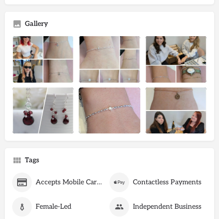
Gallery
Tags
Accepts Mobile Card Payments
Contactless Payments
Female-Led
Independent Business