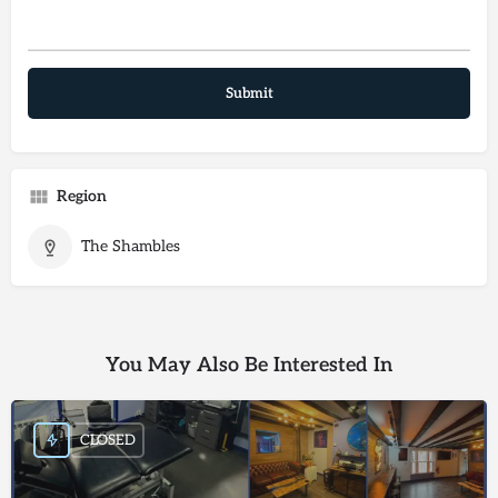
Region
The Shambles
You May Also Be Interested In
CLOSED