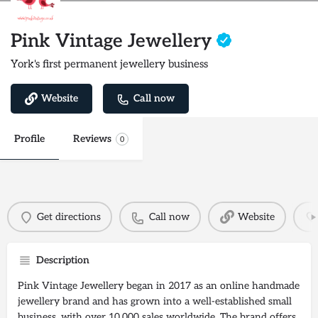
Pink Vintage Jewellery
York's first permanent jewellery business
Website
Call now
Profile
Reviews
0
Get directions
Call now
Website
Description
Pink Vintage Jewellery began in 2017 as an online handmade
jewellery brand and has grown into a well-established small
business, with over 10,000 sales worldwide. The brand offers