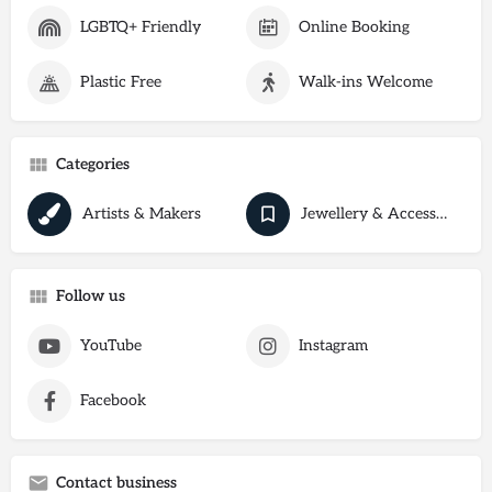
LGBTQ+ Friendly
Online Booking
Plastic Free
Walk-ins Welcome
Categories
Artists & Makers
Jewellery & Accessories
Follow us
YouTube
Instagram
Facebook
Contact business