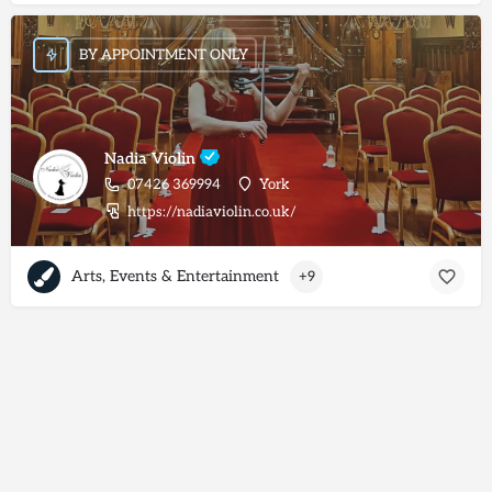
BY APPOINTMENT ONLY
Nadia Violin
07426 369994
York
https://nadiaviolin.co.uk/
Arts, Events & Entertainment
+9