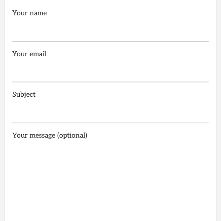
Your name
Your email
Subject
Your message (optional)