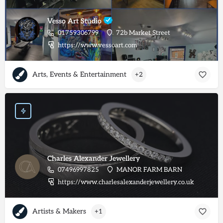
Vesso Art Studio
01759306799
72b Market Street
https://www.vessoart.com
Arts, Events & Entertainment
+2
Charles Alexander Jewellery
07496997825
MANOR FARM BARN
https://www.charlesalexanderjewellery.co.uk
Artists & Makers
+1