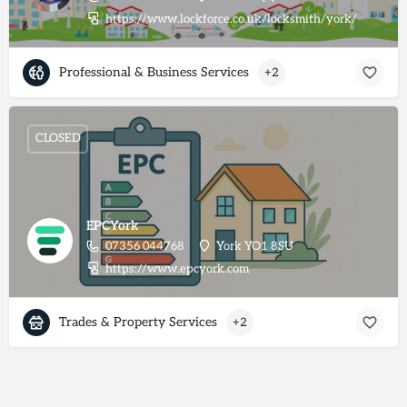
https://www.lockforce.co.uk/locksmith/york/
Professional & Business Services
+2
CLOSED
EPCYork
07356 044768
York YO1 8SU
https://www.epcyork.com
Trades & Property Services
+2