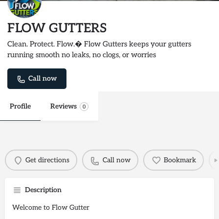
FLOW GUTTERS
Clean. Protect. Flow.� Flow Gutters keeps your gutters
running smooth no leaks, no clogs, or worries
Call now
Profile
Reviews
0
Get directions
Call now
Bookmark
Description
Welcome to Flow Gutter