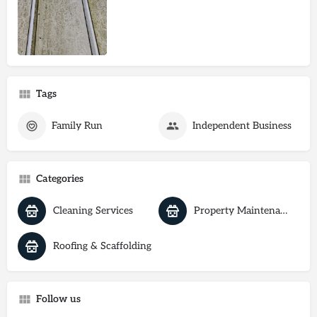
Tags
Family Run
Independent Business
Categories
Cleaning Services
Property Maintenance
Roofing & Scaffolding
Follow us