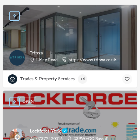
Trinxa
Ilkley Road
https://www.trinxa.co.uk
Trades & Property Services
+6
OPEN
Lockforce York
07377420016
23PW+QQ Bossall