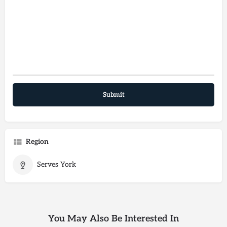
Region
Serves York
You May Also Be Interested In