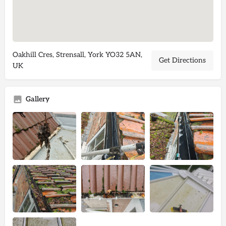
Oakhill Cres, Strensall, York YO32 5AN,
Get Directions
UK
Gallery