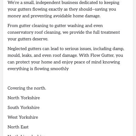
We’re a small, independent business dedicated to keeping
your gutters flowing exactly as they should—saving you
money and preventing avoidable home damage.
From gutter cleaning to gutter washing and even
conservatory roof cleaning, we provide the full treatment
your gutters deserve.
Neglected gutters can lead to serious issues, including damp,
mould, leaks, and even roof damage. With Flow Gutter, you
can protect your home and enjoy peace of mind knowing
everything is flowing smoothly
Covering the north.
North Yorkshire
South Yorkshire
West Yorkshire
North East