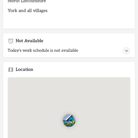
North Lincolnshire
York and all villages
Not Available
Today's work schedule is not available
Location