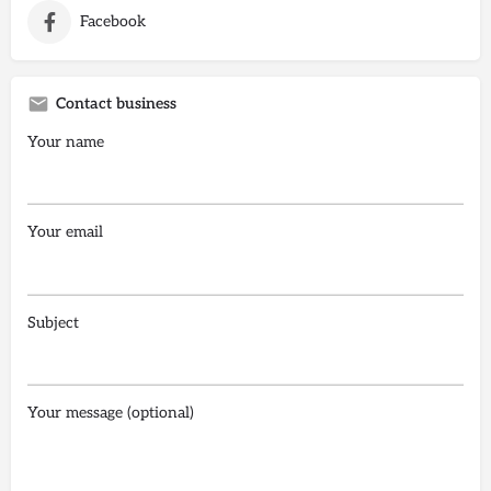
Facebook
Contact business
Your name
Your email
Subject
Your message (optional)