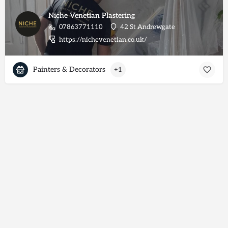
Niche Venetian Plastering
07863771110
42 St Andrewgate
https://nichevenetian.co.uk/
Painters & Decorators
+1