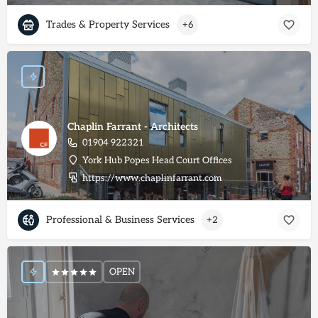
Trades & Property Services
+6
Chaplin Farrant - Architects
01904 922321
York Hub Popes Head Court Offices
https://www.chaplinfarrant.com
Professional & Business Services
+2
OPEN