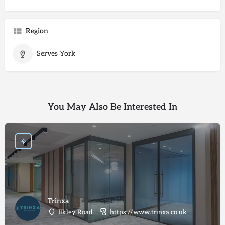
Region
Serves York
You May Also Be Interested In
Trinxa
Ilkley Road
https://www.trinxa.co.uk