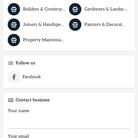
Builders & Construction
Gardeners & Landscapers
Joiners & Handypeople
Painters & Decorators
Property Maintenance
Follow us
Facebook
Contact business
Your name
Your email