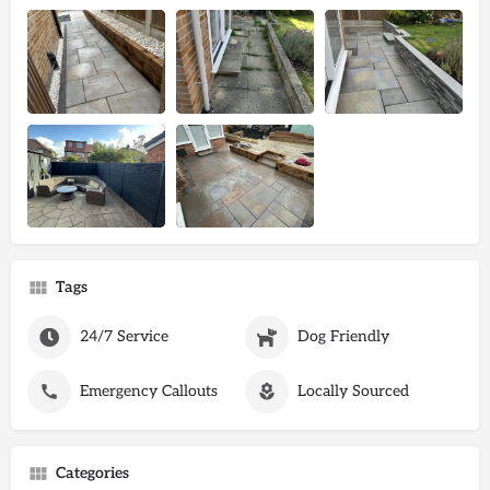
Tags
24/7 Service
Dog Friendly
Emergency Callouts
Locally Sourced
Categories