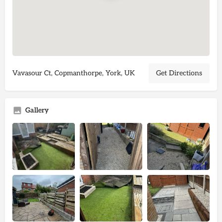
Vavasour Ct, Copmanthorpe, York, UK
Get Directions
Gallery