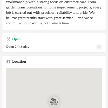
workmanship with a strong focus on customer care. From
garden transformations to home improvement projects, every
job is carried out with precision, reliability and pride. We
believe great results start with great service — and we’re
committed to providing both, every time.
Open
Open 24h today
Location