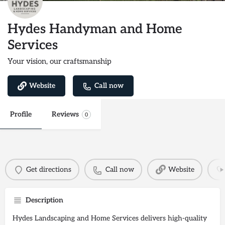
Hydes Handyman and Home
Services
Your vision, our craftsmanship
Website
Call now
Profile
Reviews
0
Get directions
Call now
Website
Description
Hydes Landscaping and Home Services delivers high-quality