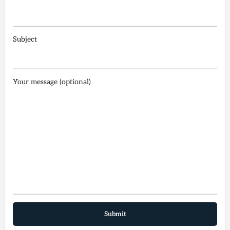
Subject
Your message (optional)