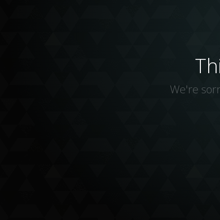
Th
We're sorr