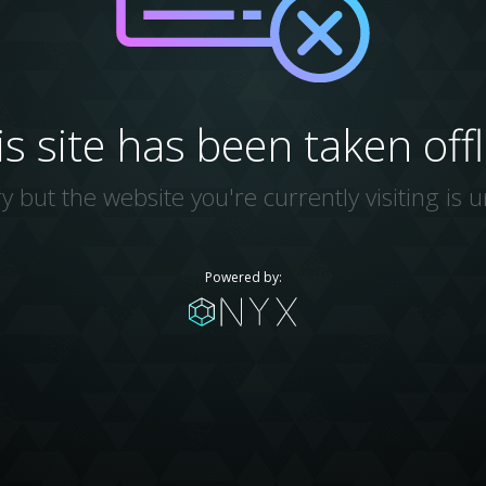
is site has been taken offl
y but the website you're currently visiting is u
Powered by: