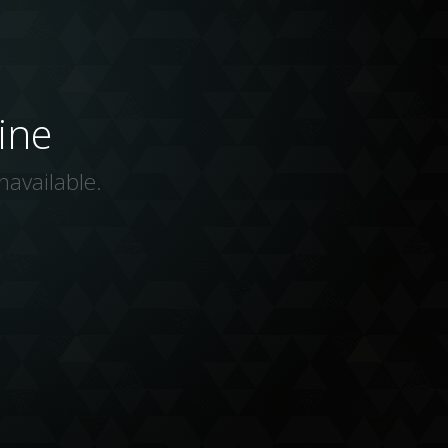
ine
navailable.