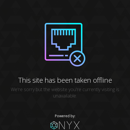
This site has been taken offline
We're sorry but the website you're currently visiting is
unavailable.
Powered by: