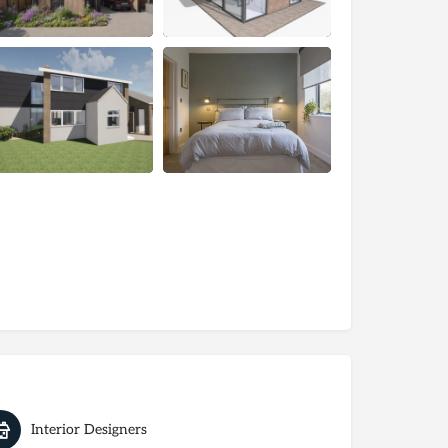
Interior Designers