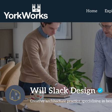
Home
Exp
Will Slack Design
Creative architecture practice specialising in 