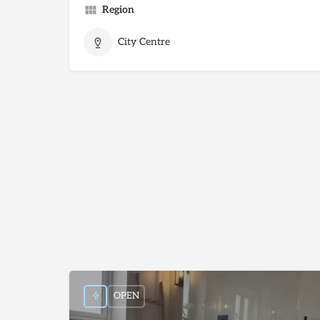
Region
City Centre
OPEN