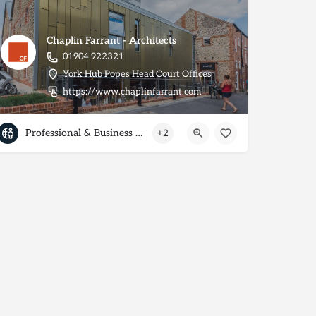
Chaplin Farrant - Architects
01904 922321
York Hub Popes Head Court Offices
https://www.chaplinfarrant.com
Professional & Business Services
+2