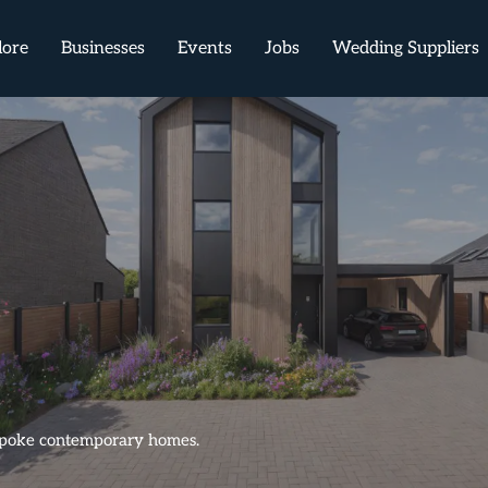
lore
Businesses
Events
Jobs
Wedding Suppliers
bespoke contemporary homes.