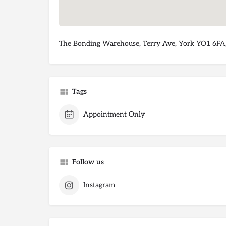
The Bonding Warehouse, Terry Ave, York YO1 6FA
Tags
Appointment Only
Follow us
Instagram