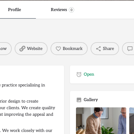
Profile
Reviews
0
 now
Website
Bookmark
Share
Open
practice specialising in
Gallery
rior design to create
our clients. We create quality
ilst improving the appeal and
ss. We work closely with our