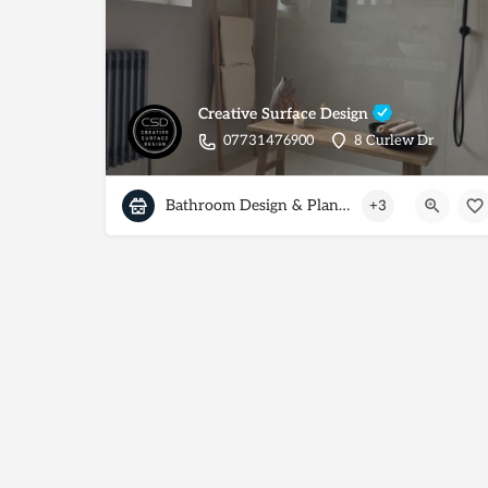
Creative Surface Design
07731476900
8 Curlew Dr
Bathroom Design & Planning
+3