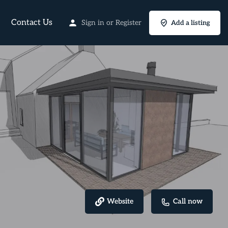
Contact Us
Sign in
or
Register
Add a listing
Website
Call now