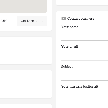
Contact business
, UK
Get Directions
Your name
Your email
Subject
Your message (optional)