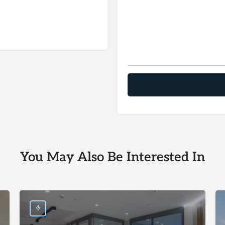
You May Also Be Interested In