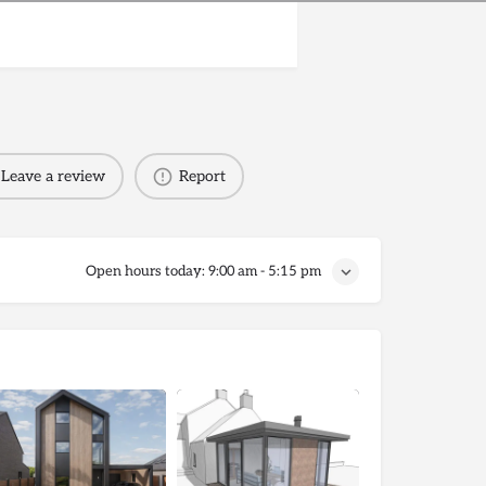
Leave a review
Report
Open hours today:
9:00 am - 5:15 pm