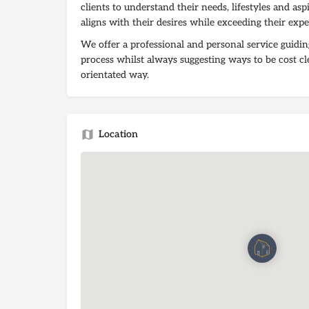
clients to understand their needs, lifestyles and asp
aligns with their desires while exceeding their expe
We offer a professional and personal service guidin
process whilst always suggesting ways to be cost cl
orientated way.
Location