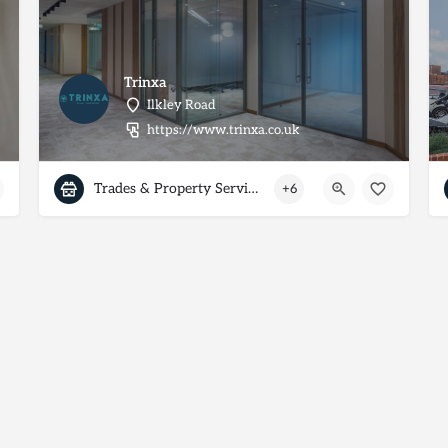
Trinxa
Ilkley Road
https://www.trinxa.co.uk
Trades & Property Services
+6