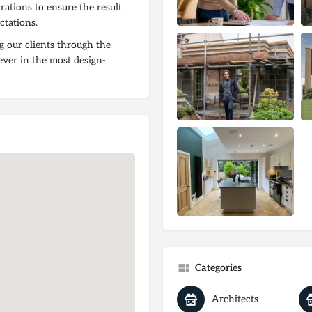
irations to ensure the result
ctations.
g our clients through the
ever in the most design-
Categories
Architects