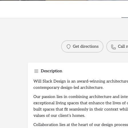
Get directions
Call
Description
Will Slack Design is an award-winning architecture 
contemporary design-led architecture.
Our passion lies in combining architecture and inte
exceptional living spaces that enhance the lives of 
built spaces that fit seamlessly in their context wh
values of our client’s homes.
Collaboration lies at the heart of our design proce