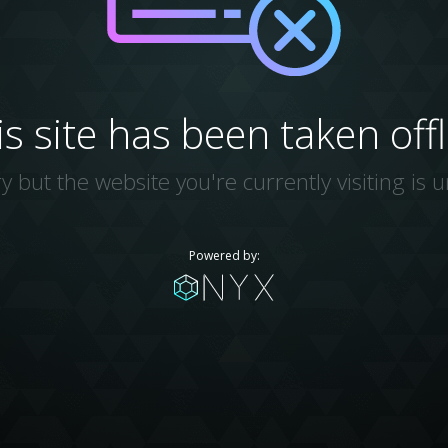
is site has been taken offl
y but the website you're currently visiting is u
Powered by: