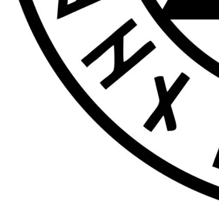
68 Goodramgate, York, UK
Tags
Contactless Payments