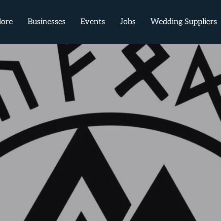
lore
Businesses
Events
Jobs
Wedding Suppliers