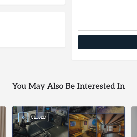
You May Also Be Interested In
CLOSED