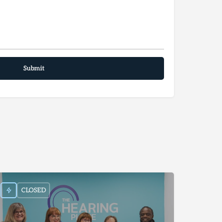
CLOSED