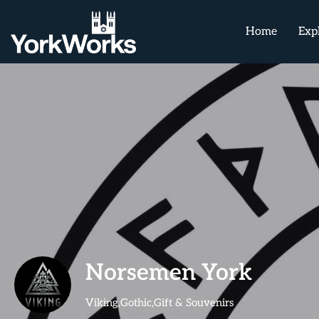
Home
Exp
Norsemen York
Viking,Gothic,Gift & Souvenirs