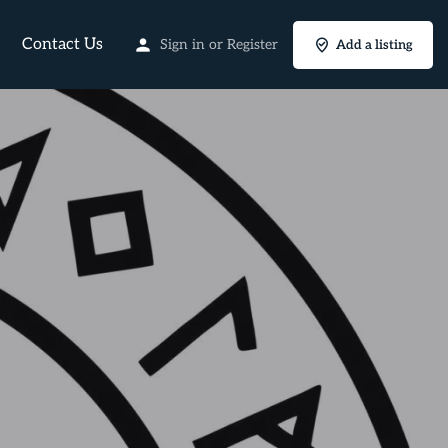
Contact Us
Sign in
or
Register
Add a listing