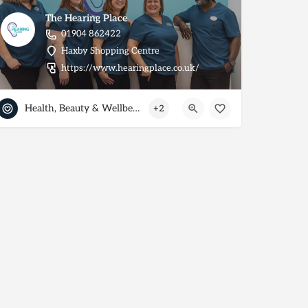
The Hearing Place
01904 862422
Haxby Shopping Centre
https://www.hearingplace.co.uk/
Health, Beauty & Wellbeing
+2