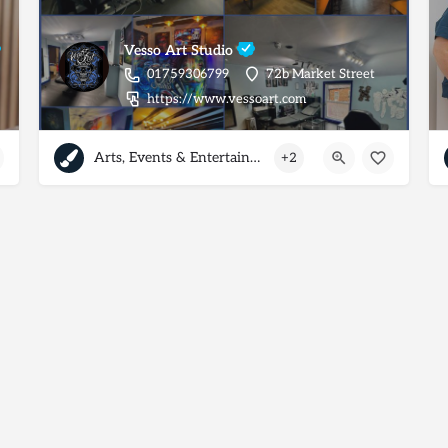
Vesso Art Studio
01759306799
72b Market Street
https://www.vessoart.com
Arts, Events & Entertainment
+2