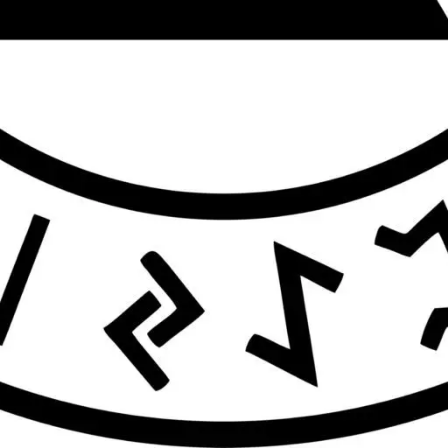
Contact business
Your name
Your email
Subject
Get Directions
Your message (optional)