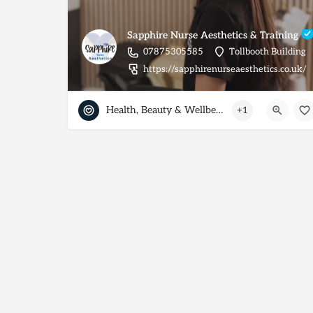
Sapphire Nurse Aesthetics & Training
07875305585
Tollbooth Building
https://sapphirenurseaesthetics.co.uk/
Health, Beauty & Wellbeing
+1