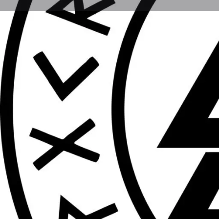
Get direct
Description
Vikings in the 13th century building
Location