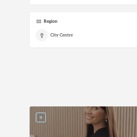
Region
City Centre