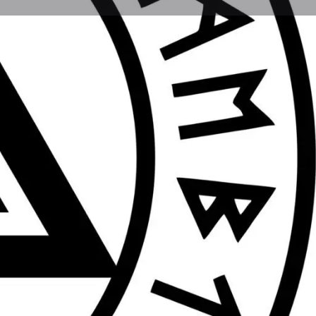
Report
Today's work schedule is not available
Gift & Homeware Shops