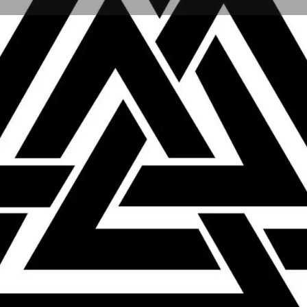
Profile
Reviews
0
ions
Bookmark
Share
Leave a review
Not Available
Categories
Shops & Retail