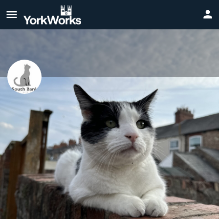
South Bank Cat Sitting
Reliable Cat Sitting Services Based in South Bank, York.
Website
Call now
Profile
Reviews
0