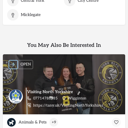
Central York
City Centre
Micklegate
You May Also Be Interested In
OPEN
Visiting North Yorkshire
07714788985
Wigginton
https://tany.uk/VisitingNorthYorkshire/
Animals & Pets
+9