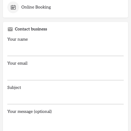
Online Booking
Contact business
Your name
Your email
Subject
Your message (optional)