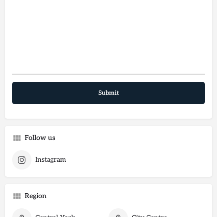
Follow us
Instagram
Region