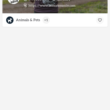
https://www.bemoremonty.com
Animals & Pets
+1