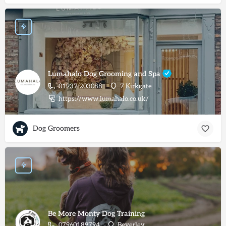
Lumahalo Dog Grooming and Spa
01937 203088
7 Kirkgate
https://www.lumahalo.co.uk/
Dog Groomers
Be More Monty Dog Training
07960189794
Beverley