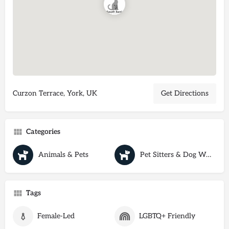
Curzon Terrace, York, UK
Get Directions
Categories
Animals & Pets
Pet Sitters & Dog Walkers
Tags
Female-Led
LGBTQ+ Friendly