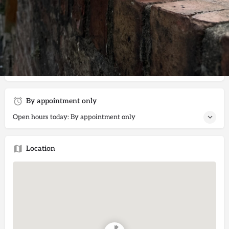
Get directions
Call now
Website
Description
Offering morning, day, evening and overnight cat sitting
services within South Bank and neighbouring areas.
By appointment only
Open hours today: By appointment only
Location