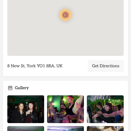
8 New St, York YO1 8RA, UK
Get Directions
Gallery