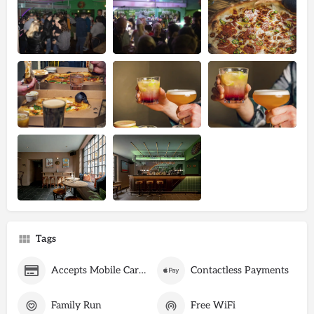
Tags
Accepts Mobile Card Payments
Contactless Payments
Family Run
Free WiFi