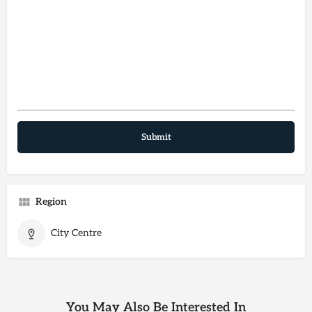
Region
City Centre
You May Also Be Interested In