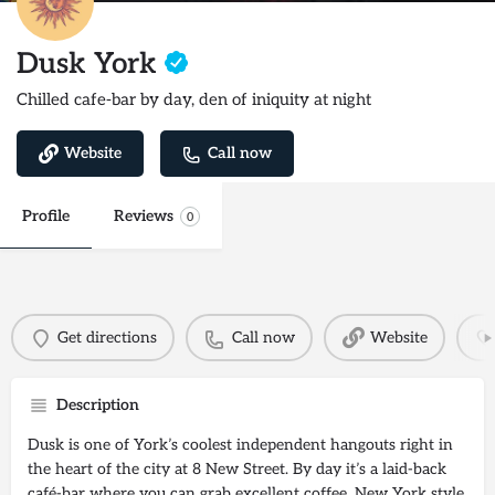
Dusk York
Chilled cafe-bar by day, den of iniquity at night
Website
Call now
Profile
Reviews
0
Get directions
Call now
Website
Description
Dusk is one of York’s coolest independent hangouts right in
the heart of the city at 8 New Street. By day it’s a laid-back
café-bar where you can grab excellent coffee, New York style