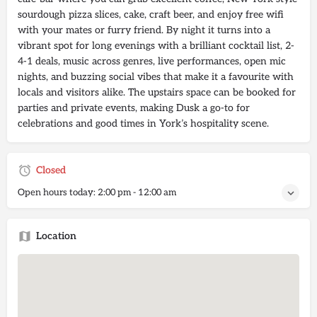
sourdough pizza slices, cake, craft beer, and enjoy free wifi
with your mates or furry friend. By night it turns into a
vibrant spot for long evenings with a brilliant cocktail list, 2-
4-1 deals, music across genres, live performances, open mic
nights, and buzzing social vibes that make it a favourite with
locals and visitors alike. The upstairs space can be booked for
parties and private events, making Dusk a go-to for
celebrations and good times in York’s hospitality scene.
Closed
Open hours today:
2:00 pm - 12:00 am
Location