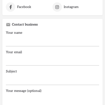
Facebook
Instagram
Contact business
Your name
Your email
Subject
Your message (optional)