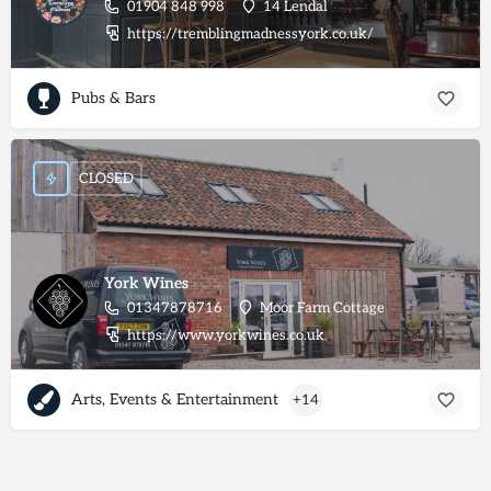
01904 848 998
14 Lendal
https://tremblingmadnessyork.co.uk/
Pubs & Bars
CLOSED
York Wines
01347878716
Moor Farm Cottage
https://www.yorkwines.co.uk
Arts, Events & Entertainment
+14