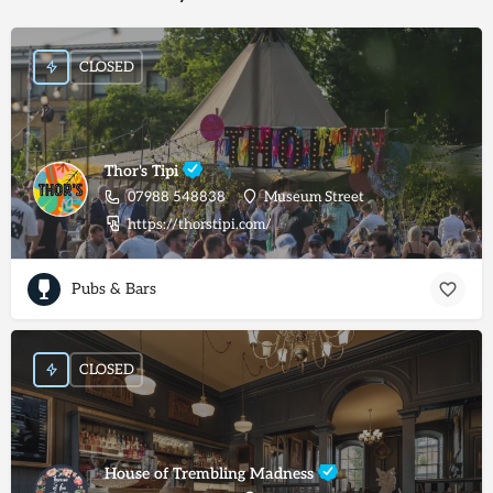
CLOSED
Thor's Tipi
07988 548838
Museum Street
https://thorstipi.com/
Pubs & Bars
CLOSED
House of Trembling Madness