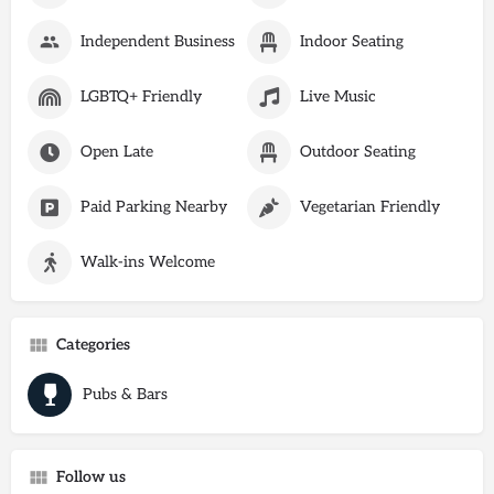
Independent Business
Indoor Seating
LGBTQ+ Friendly
Live Music
Open Late
Outdoor Seating
Paid Parking Nearby
Vegetarian Friendly
Walk-ins Welcome
Categories
Pubs & Bars
Follow us