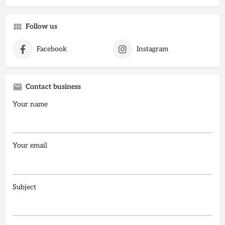
Follow us
Facebook
Instagram
Contact business
Your name
Your email
Subject