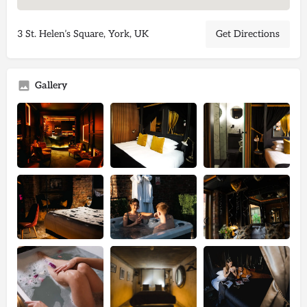
3 St. Helen’s Square, York, UK
Get Directions
Gallery