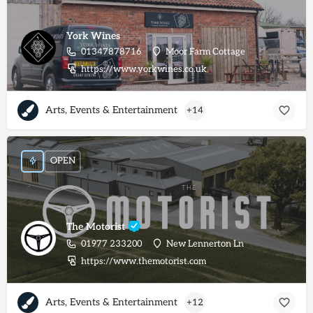
York Wines
01347878716
Moor Farm Cottage
https://www.yorkwines.co.uk
Arts, Events & Entertainment
+14
OPEN
The Motorist
01977 233200
New Lennerton Ln
https://www.themotorist.com
Arts, Events & Entertainment
+12