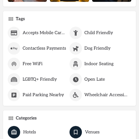
Tags
Accepts Mobile Card Payments
Child Friendly
Contactless Payments
Dog Friendly
Free WiFi
Indoor Seating
LGBTQ+ Friendly
Open Late
Paid Parking Nearby
Wheelchair Accessible
Categories
Hotels
Venues