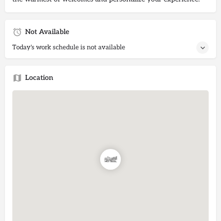
Not Available
Today's work schedule is not available
Location