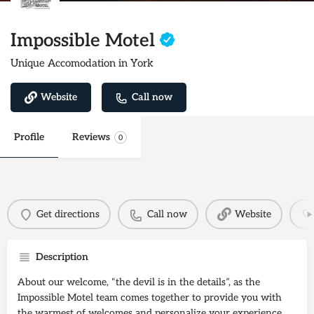
Impossible Motel
Unique Accomodation in York
Website
Call now
Profile
Reviews
0
Get directions
Call now
Website
Description
About our welcome, “the devil is in the details”, as the
Impossible Motel team comes together to provide you with
the warmest of welcomes and personalize your experience.