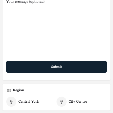
Your message (optional)
Region
Central York
City Centre