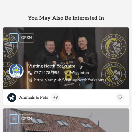
You May Also Be Interested In
OPEN
Visiting North Yorkshire
07714788985
Wigginton
https://tany.uk/VisitingNorthYorkshire/
Animals & Pets
+9
OPEN