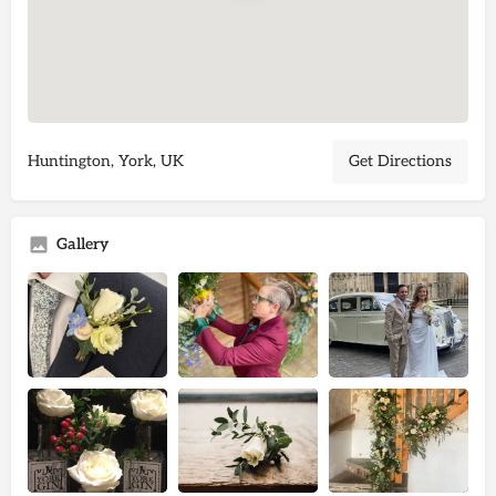
Huntington, York, UK
Get Directions
Gallery