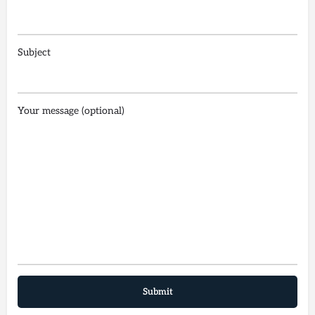
Subject
Your message (optional)