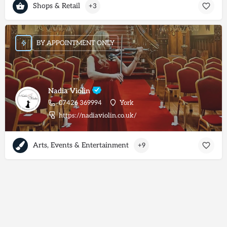
Shops & Retail
+3
BY APPOINTMENT ONLY
Nadia Violin
07426 369994
York
https://nadiaviolin.co.uk/
Arts, Events & Entertainment
+9