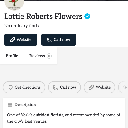
Lottie Roberts Flowers
No ordinary florist
Website
Call now
Profile
Reviews
0
Get directions
Call now
Website
Description
One of York’s quirkiest florists, and recommended by some of
the city’s best venues.