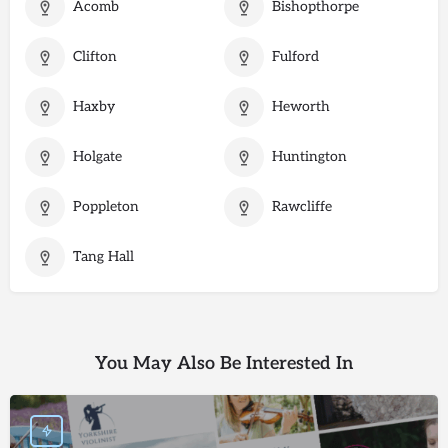
Acomb
Bishopthorpe
Clifton
Fulford
Haxby
Heworth
Holgate
Huntington
Poppleton
Rawcliffe
Tang Hall
You May Also Be Interested In