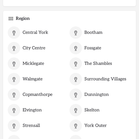
Region
Central York
Bootham
City Centre
Fossgate
Micklegate
The Shambles
Walmgate
Surrounding Villages
Copmanthorpe
Dunnington
Elvington
Skelton
Strensall
York Outer