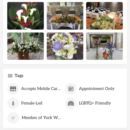
Tags
Accepts Mobile Card Payments
Appointment Only
Female-Led
LGBTQ+ Friendly
Member of York Wedding Suppliers