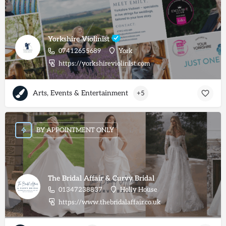
Yorkshire Violinist
07412655689
York
https://yorkshireviolinist.com
Arts, Events & Entertainment
+5
BY APPOINTMENT ONLY
The Bridal Affair & Curvy Bridal
01347238837
Holly House
https://www.thebridalaffair.co.uk