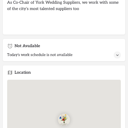
As Co-Chair of York Wedding Suppliers, we work with some
of the city’s most talented suppliers too
Not Available
Today's work schedule is not available
Location