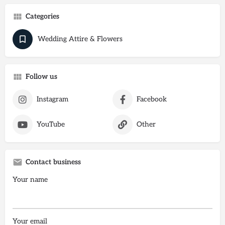
Categories
Wedding Attire & Flowers
Follow us
Instagram
Facebook
YouTube
Other
Contact business
Your name
Your email